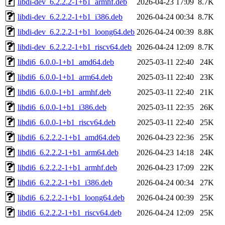
libdi-dev_6.2.2.2-1+b1_armhf.deb
2026-04-23 17:09
8.7K
libdi-dev_6.2.2.2-1+b1_i386.deb
2026-04-24 00:34
8.7K
libdi-dev_6.2.2.2-1+b1_loong64.deb
2026-04-24 00:39
8.8K
libdi-dev_6.2.2.2-1+b1_riscv64.deb
2026-04-24 12:09
8.7K
libdi6_6.0.0-1+b1_amd64.deb
2025-03-11 22:40
24K
libdi6_6.0.0-1+b1_arm64.deb
2025-03-11 22:40
23K
libdi6_6.0.0-1+b1_armhf.deb
2025-03-11 22:40
21K
libdi6_6.0.0-1+b1_i386.deb
2025-03-11 22:35
26K
libdi6_6.0.0-1+b1_riscv64.deb
2025-03-11 22:40
25K
libdi6_6.2.2.2-1+b1_amd64.deb
2026-04-23 22:36
25K
libdi6_6.2.2.2-1+b1_arm64.deb
2026-04-23 14:18
24K
libdi6_6.2.2.2-1+b1_armhf.deb
2026-04-23 17:09
22K
libdi6_6.2.2.2-1+b1_i386.deb
2026-04-24 00:34
27K
libdi6_6.2.2.2-1+b1_loong64.deb
2026-04-24 00:39
25K
libdi6_6.2.2.2-1+b1_riscv64.deb
2026-04-24 12:09
25K