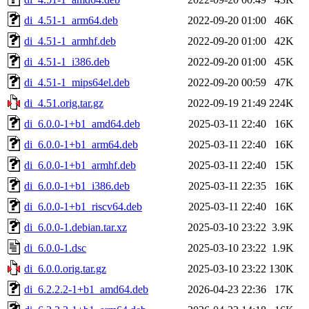
di_4.51-1_arm64.deb
2022-09-20 01:00
46K
di_4.51-1_armhf.deb
2022-09-20 01:00
42K
di_4.51-1_i386.deb
2022-09-20 01:00
45K
di_4.51-1_mips64el.deb
2022-09-20 00:59
47K
di_4.51.orig.tar.gz
2022-09-19 21:49
224K
di_6.0.0-1+b1_amd64.deb
2025-03-11 22:40
16K
di_6.0.0-1+b1_arm64.deb
2025-03-11 22:40
16K
di_6.0.0-1+b1_armhf.deb
2025-03-11 22:40
15K
di_6.0.0-1+b1_i386.deb
2025-03-11 22:35
16K
di_6.0.0-1+b1_riscv64.deb
2025-03-11 22:40
16K
di_6.0.0-1.debian.tar.xz
2025-03-10 23:22
3.9K
di_6.0.0-1.dsc
2025-03-10 23:22
1.9K
di_6.0.0.orig.tar.gz
2025-03-10 23:22
130K
di_6.2.2.2-1+b1_amd64.deb
2026-04-23 22:36
17K