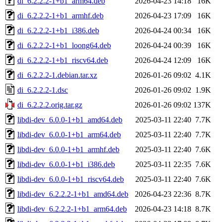
di_6.2.2.2-1+b1_arm64.deb
2026-04-23 14:18
16K
di_6.2.2.2-1+b1_armhf.deb
2026-04-23 17:09
16K
di_6.2.2.2-1+b1_i386.deb
2026-04-24 00:34
16K
di_6.2.2.2-1+b1_loong64.deb
2026-04-24 00:39
16K
di_6.2.2.2-1+b1_riscv64.deb
2026-04-24 12:09
16K
di_6.2.2.2-1.debian.tar.xz
2026-01-26 09:02
4.1K
di_6.2.2.2-1.dsc
2026-01-26 09:02
1.9K
di_6.2.2.2.orig.tar.gz
2026-01-26 09:02
137K
libdi-dev_6.0.0-1+b1_amd64.deb
2025-03-11 22:40
7.7K
libdi-dev_6.0.0-1+b1_arm64.deb
2025-03-11 22:40
7.7K
libdi-dev_6.0.0-1+b1_armhf.deb
2025-03-11 22:40
7.6K
libdi-dev_6.0.0-1+b1_i386.deb
2025-03-11 22:35
7.6K
libdi-dev_6.0.0-1+b1_riscv64.deb
2025-03-11 22:40
7.6K
libdi-dev_6.2.2.2-1+b1_amd64.deb
2026-04-23 22:36
8.7K
libdi-dev_6.2.2.2-1+b1_arm64.deb
2026-04-23 14:18
8.7K