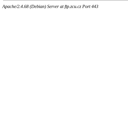
Apache/2.4.68 (Debian) Server at ftp.zcu.cz Port 443