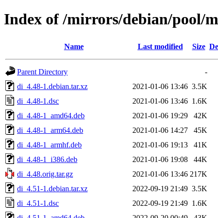
Index of /mirrors/debian/pool/m
Name
Last modified
Size
De
Parent Directory
-
di_4.48-1.debian.tar.xz
2021-01-06 13:46
3.5K
di_4.48-1.dsc
2021-01-06 13:46
1.6K
di_4.48-1_amd64.deb
2021-01-06 19:29
42K
di_4.48-1_arm64.deb
2021-01-06 14:27
45K
di_4.48-1_armhf.deb
2021-01-06 19:13
41K
di_4.48-1_i386.deb
2021-01-06 19:08
44K
di_4.48.orig.tar.gz
2021-01-06 13:46
217K
di_4.51-1.debian.tar.xz
2022-09-19 21:49
3.5K
di_4.51-1.dsc
2022-09-19 21:49
1.6K
di_4.51-1_amd64.deb
2022-09-20 00:49
43K