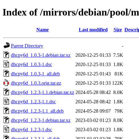
Index of /mirrors/debian/pool/
Name
Last modified
Size
Descri
Parent Directory
-
dhcpy6d_1.0.3-1.debian.tar.xz
2020-12-25 01:33
7.5K
dhcpy6d_1.0.3-1.dsc
2020-12-25 01:33
1.8K
dhcpy6d_1.0.3-1_all.deb
2020-12-25 01:43
81K
dhcpy6d_1.0.3.orig.tar.gz
2020-12-25 01:33
122K
dhcpy6d_1.2.3-1.1.debian.tar.xz
2024-05-28 08:42
8.0K
dhcpy6d_1.2.3-1.1.dsc
2024-05-28 08:42
1.8K
dhcpy6d_1.2.3-1.1_all.deb
2024-05-28 09:07
79K
dhcpy6d_1.2.3-1.debian.tar.xz
2023-03-02 01:23
8.0K
dhcpy6d_1.2.3-1.dsc
2023-03-02 01:23
1.8K
dhcpy6d_1.2.3-1_all.deb
2023-03-02 02:28
79K