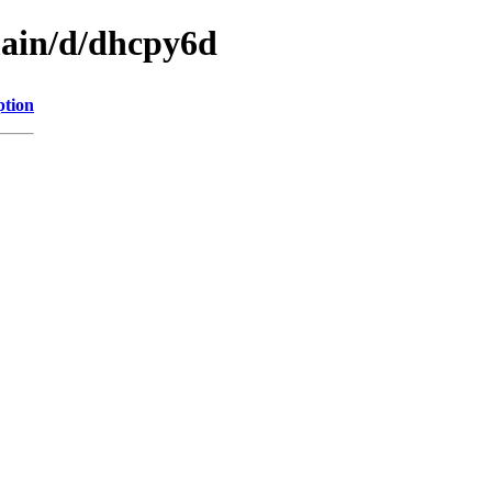
main/d/dhcpy6d
ption