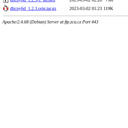
dhcpy6d_1.2.3.orig.tar.gz
2023-03-02 01:23
119K
Apache/2.4.68 (Debian) Server at ftp.zcu.cz Port 443