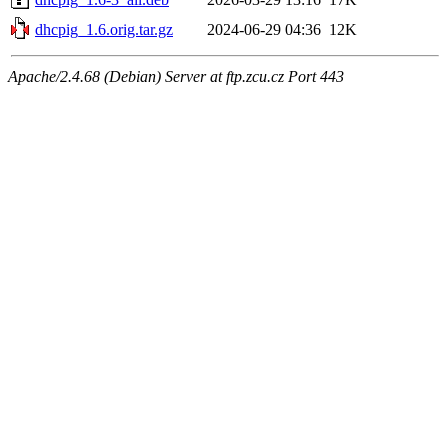
dhcpig_1.6.orig.tar.gz
2024-06-29 04:36
12K
Apache/2.4.68 (Debian) Server at ftp.zcu.cz Port 443