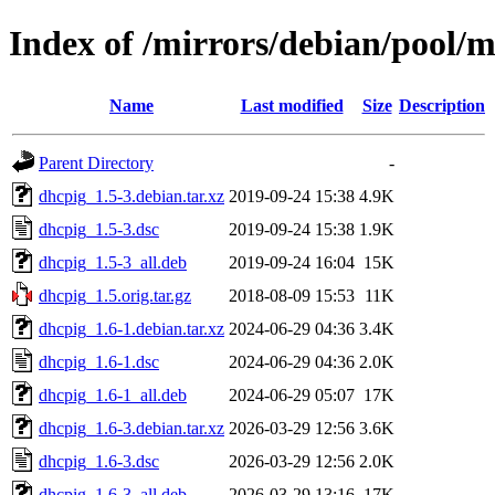
Index of /mirrors/debian/pool/
Name
Last modified
Size
Description
Parent Directory
-
dhcpig_1.5-3.debian.tar.xz
2019-09-24 15:38
4.9K
dhcpig_1.5-3.dsc
2019-09-24 15:38
1.9K
dhcpig_1.5-3_all.deb
2019-09-24 16:04
15K
dhcpig_1.5.orig.tar.gz
2018-08-09 15:53
11K
dhcpig_1.6-1.debian.tar.xz
2024-06-29 04:36
3.4K
dhcpig_1.6-1.dsc
2024-06-29 04:36
2.0K
dhcpig_1.6-1_all.deb
2024-06-29 05:07
17K
dhcpig_1.6-3.debian.tar.xz
2026-03-29 12:56
3.6K
dhcpig_1.6-3.dsc
2026-03-29 12:56
2.0K
dhcpig_1.6-3_all.deb
2026-03-29 13:16
17K