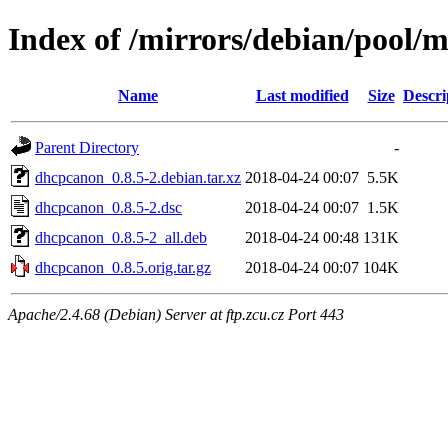
Index of /mirrors/debian/pool/
Name
Last modified
Size
Descri
Parent Directory
-
dhcpcanon_0.8.5-2.debian.tar.xz
2018-04-24 00:07
5.5K
dhcpcanon_0.8.5-2.dsc
2018-04-24 00:07
1.5K
dhcpcanon_0.8.5-2_all.deb
2018-04-24 00:48
131K
dhcpcanon_0.8.5.orig.tar.gz
2018-04-24 00:07
104K
Apache/2.4.68 (Debian) Server at ftp.zcu.cz Port 443