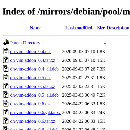
Index of /mirrors/debian/pool/
Name
Last modified
Size
Description
Parent Directory
-
dh-vim-addon_0.4.dsc
2020-09-03 07:10
1.8K
dh-vim-addon_0.4.tar.xz
2020-09-03 07:10
15K
dh-vim-addon_0.4_all.deb
2020-09-03 07:26
7.3K
dh-vim-addon_0.5.dsc
2025-03-02 23:31
1.8K
dh-vim-addon_0.5.tar.xz
2025-03-02 23:31
15K
dh-vim-addon_0.5_all.deb
2025-03-03 00:49
7.2K
dh-vim-addon_0.6.dsc
2026-04-22 06:33
1.8K
dh-vim-addon_0.6.git.tar.xz
2026-04-22 06:33
24K
dh-vim-addon_0.6.tar.xz
2026-04-22 06:33
15K
dh-vim-addon_0.6_all.deb
2026-04-22 06:48
8.1K