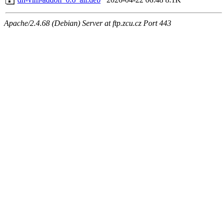
Apache/2.4.68 (Debian) Server at ftp.zcu.cz Port 443