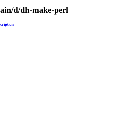
main/d/dh-make-perl
cription