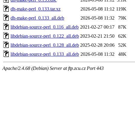
dh-make-perl_0.133.tar.xz
2026-05-08 11:12
119K
dh-make-perl_0.133_all.deb
2026-05-08 11:32
79K
libdebian-source-perl_0.116_all.deb
2021-02-27 00:17
87K
libdebian-source-perl_0.122_all.deb
2023-02-21 21:50
62K
libdebian-source-perl_0.128_all.deb
2025-02-28 20:06
52K
libdebian-source-perl_0.133_all.deb
2026-05-08 11:32
48K
Apache/2.4.68 (Debian) Server at ftp.zcu.cz Port 443