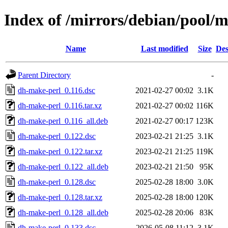
Index of /mirrors/debian/pool/
Name
Last modified
Size
Des
Parent Directory
-
dh-make-perl_0.116.dsc
2021-02-27 00:02
3.1K
dh-make-perl_0.116.tar.xz
2021-02-27 00:02
116K
dh-make-perl_0.116_all.deb
2021-02-27 00:17
123K
dh-make-perl_0.122.dsc
2023-02-21 21:25
3.1K
dh-make-perl_0.122.tar.xz
2023-02-21 21:25
119K
dh-make-perl_0.122_all.deb
2023-02-21 21:50
95K
dh-make-perl_0.128.dsc
2025-02-28 18:00
3.0K
dh-make-perl_0.128.tar.xz
2025-02-28 18:00
120K
dh-make-perl_0.128_all.deb
2025-02-28 20:06
83K
dh-make-perl_0.133.dsc
2026-05-08 11:12
3.1K