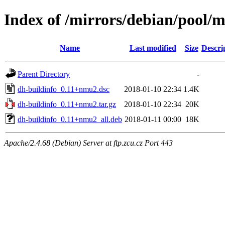
Index of /mirrors/debian/pool/m
Name
Last modified
Size
Descri
Parent Directory
-
dh-buildinfo_0.11+nmu2.dsc
2018-01-10 22:34
1.4K
dh-buildinfo_0.11+nmu2.tar.gz
2018-01-10 22:34
20K
dh-buildinfo_0.11+nmu2_all.deb
2018-01-11 00:00
18K
Apache/2.4.68 (Debian) Server at ftp.zcu.cz Port 443