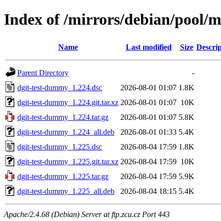
Index of /mirrors/debian/pool/
Name
Last modified
Size
Descrip
Parent Directory
-
dgit-test-dummy_1.224.dsc
2026-08-01 01:07
1.8K
dgit-test-dummy_1.224.git.tar.xz
2026-08-01 01:07
10K
dgit-test-dummy_1.224.tar.gz
2026-08-01 01:07
5.8K
dgit-test-dummy_1.224_all.deb
2026-08-01 01:33
5.4K
dgit-test-dummy_1.225.dsc
2026-08-04 17:59
1.8K
dgit-test-dummy_1.225.git.tar.xz
2026-08-04 17:59
10K
dgit-test-dummy_1.225.tar.gz
2026-08-04 17:59
5.9K
dgit-test-dummy_1.225_all.deb
2026-08-04 18:15
5.4K
Apache/2.4.68 (Debian) Server at ftp.zcu.cz Port 443