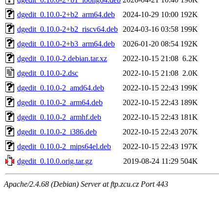
dgedit_0.10.0-2+b2_arm64.deb
2024-10-29 10:00
192K
dgedit_0.10.0-2+b2_riscv64.deb
2024-03-16 03:58
199K
dgedit_0.10.0-2+b3_arm64.deb
2026-01-20 08:54
192K
dgedit_0.10.0-2.debian.tar.xz
2022-10-15 21:08
6.2K
dgedit_0.10.0-2.dsc
2022-10-15 21:08
2.0K
dgedit_0.10.0-2_amd64.deb
2022-10-15 22:43
199K
dgedit_0.10.0-2_arm64.deb
2022-10-15 22:43
189K
dgedit_0.10.0-2_armhf.deb
2022-10-15 22:43
181K
dgedit_0.10.0-2_i386.deb
2022-10-15 22:43
207K
dgedit_0.10.0-2_mips64el.deb
2022-10-15 22:43
197K
dgedit_0.10.0.orig.tar.gz
2019-08-24 11:29
504K
Apache/2.4.68 (Debian) Server at ftp.zcu.cz Port 443