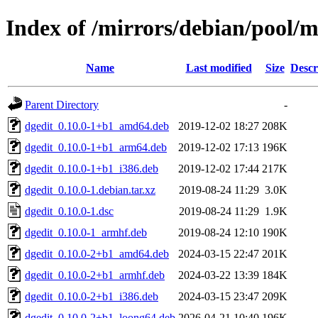
Index of /mirrors/debian/pool/m
Name
Last modified
Size
Descr
Parent Directory
-
dgedit_0.10.0-1+b1_amd64.deb
2019-12-02 18:27
208K
dgedit_0.10.0-1+b1_arm64.deb
2019-12-02 17:13
196K
dgedit_0.10.0-1+b1_i386.deb
2019-12-02 17:44
217K
dgedit_0.10.0-1.debian.tar.xz
2019-08-24 11:29
3.0K
dgedit_0.10.0-1.dsc
2019-08-24 11:29
1.9K
dgedit_0.10.0-1_armhf.deb
2019-08-24 12:10
190K
dgedit_0.10.0-2+b1_amd64.deb
2024-03-15 22:47
201K
dgedit_0.10.0-2+b1_armhf.deb
2024-03-22 13:39
184K
dgedit_0.10.0-2+b1_i386.deb
2024-03-15 23:47
209K
dgedit_0.10.0-2+b1_loong64.deb
2026-04-21 10:40
196K