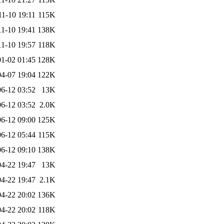
11-10 19:11
115K
11-10 19:41
138K
11-10 19:57
118K
1-02 01:45
128K
4-07 19:04
122K
6-12 03:52
13K
6-12 03:52
2.0K
6-12 09:00
125K
6-12 05:44
115K
6-12 09:10
138K
4-22 19:47
13K
4-22 19:47
2.1K
4-22 20:02
136K
4-22 20:02
118K