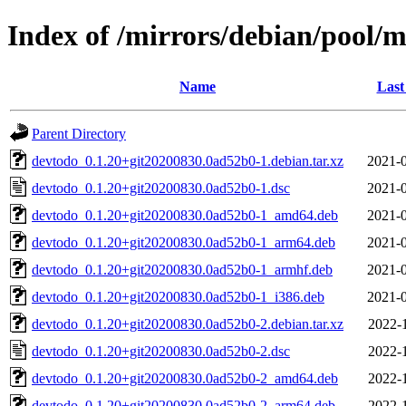
Index of /mirrors/debian/pool/
Name
Last
Parent Directory
devtodo_0.1.20+git20200830.0ad52b0-1.debian.tar.xz
2021-0
devtodo_0.1.20+git20200830.0ad52b0-1.dsc
2021-0
devtodo_0.1.20+git20200830.0ad52b0-1_amd64.deb
2021-0
devtodo_0.1.20+git20200830.0ad52b0-1_arm64.deb
2021-0
devtodo_0.1.20+git20200830.0ad52b0-1_armhf.deb
2021-0
devtodo_0.1.20+git20200830.0ad52b0-1_i386.deb
2021-0
devtodo_0.1.20+git20200830.0ad52b0-2.debian.tar.xz
2022-
devtodo_0.1.20+git20200830.0ad52b0-2.dsc
2022-
devtodo_0.1.20+git20200830.0ad52b0-2_amd64.deb
2022-
devtodo_0.1.20+git20200830.0ad52b0-2_arm64.deb
2022-