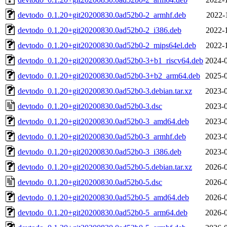
devtodo_0.1.20+git20200830.0ad52b0-2_armhf.deb
2022-
devtodo_0.1.20+git20200830.0ad52b0-2_i386.deb
2022-
devtodo_0.1.20+git20200830.0ad52b0-2_mips64el.deb
2022-
devtodo_0.1.20+git20200830.0ad52b0-3+b1_riscv64.deb
2024-0
devtodo_0.1.20+git20200830.0ad52b0-3+b2_arm64.deb
2025-0
devtodo_0.1.20+git20200830.0ad52b0-3.debian.tar.xz
2023-0
devtodo_0.1.20+git20200830.0ad52b0-3.dsc
2023-0
devtodo_0.1.20+git20200830.0ad52b0-3_amd64.deb
2023-0
devtodo_0.1.20+git20200830.0ad52b0-3_armhf.deb
2023-0
devtodo_0.1.20+git20200830.0ad52b0-3_i386.deb
2023-0
devtodo_0.1.20+git20200830.0ad52b0-5.debian.tar.xz
2026-0
devtodo_0.1.20+git20200830.0ad52b0-5.dsc
2026-0
devtodo_0.1.20+git20200830.0ad52b0-5_amd64.deb
2026-0
devtodo_0.1.20+git20200830.0ad52b0-5_arm64.deb
2026-0