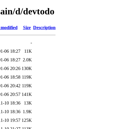
main/d/devtodo
 modified
Size
Description
-
1-06 18:27
11K
1-06 18:27
2.0K
1-06 20:26
130K
1-06 18:58
119K
1-06 20:42
119K
1-06 20:57
141K
11-10 18:36
13K
11-10 18:36
1.9K
11-10 19:57
125K
11-10 21:27
113K