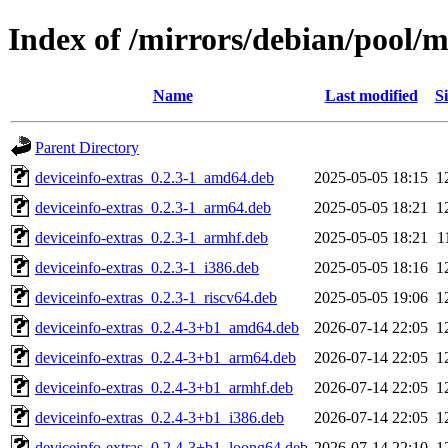
Index of /mirrors/debian/pool/m
Name
Last modified
Si
Parent Directory
deviceinfo-extras_0.2.3-1_amd64.deb
2025-05-05 18:15
1
deviceinfo-extras_0.2.3-1_arm64.deb
2025-05-05 18:21
1
deviceinfo-extras_0.2.3-1_armhf.deb
2025-05-05 18:21
1
deviceinfo-extras_0.2.3-1_i386.deb
2025-05-05 18:16
1
deviceinfo-extras_0.2.3-1_riscv64.deb
2025-05-05 19:06
1
deviceinfo-extras_0.2.4-3+b1_amd64.deb
2026-07-14 22:05
1
deviceinfo-extras_0.2.4-3+b1_arm64.deb
2026-07-14 22:05
1
deviceinfo-extras_0.2.4-3+b1_armhf.deb
2026-07-14 22:05
1
deviceinfo-extras_0.2.4-3+b1_i386.deb
2026-07-14 22:05
1
deviceinfo-extras_0.2.4-3+b1_loong64.deb
2026-07-14 22:10
1