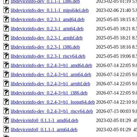
libdeviceinfo-dev_0.1.1-1_i386.deb
2023-02-05 01:19
5.
libdeviceinfo-dev_0.1.1-1_mips64el.deb
2023-02-06 21:40
5.
libdeviceinfo-dev_0.2.3-1_amd64.deb
2025-05-05 18:15
8.
libdeviceinfo-dev_0.2.3-1_arm64.deb
2025-05-05 18:21
8.
libdeviceinfo-dev_0.2.3-1_armhf.deb
2025-05-05 18:21
8.
libdeviceinfo-dev_0.2.3-1_i386.deb
2025-05-05 18:16
8.
libdeviceinfo-dev_0.2.3-1_riscv64.deb
2025-05-05 19:06
8.
libdeviceinfo-dev_0.2.4-3+b1_amd64.deb
2026-07-14 22:05
9.
libdeviceinfo-dev_0.2.4-3+b1_arm64.deb
2026-07-14 22:05
9.
libdeviceinfo-dev_0.2.4-3+b1_armhf.deb
2026-07-14 22:05
9.
libdeviceinfo-dev_0.2.4-3+b1_i386.deb
2026-07-14 22:05
9.
libdeviceinfo-dev_0.2.4-3+b1_loong64.deb
2026-07-14 22:10
9.
libdeviceinfo-dev_0.2.4-3+b1_riscv64.deb
2026-07-15 00:03
9.
libdeviceinfo0_0.1.1-1_amd64.deb
2023-02-05 01:29
4
libdeviceinfo0_0.1.1-1_arm64.deb
2023-02-05 01:29
4