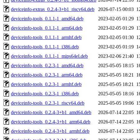
deviceinfo-extras_0.2.4-3+b1_riscv64.deb
2026-07-15 00:03
1
deviceinfo-tools_0.1.1-1_amd64.deb
2023-02-05 01:29
1
deviceinfo-tools_0.1.1-1_arm64.deb
2023-02-05 01:29
1
deviceinfo-tools_0.1.1-1_armhf.deb
2023-02-05 01:30
1
deviceinfo-tools_0.1.1-1_i386.deb
2023-02-05 01:19
1
deviceinfo-tools_0.1.1-1_mips64el.deb
2023-02-06 21:40
1
deviceinfo-tools_0.2.3-1_amd64.deb
2025-05-05 18:15
1
deviceinfo-tools_0.2.3-1_arm64.deb
2025-05-05 18:21
1
deviceinfo-tools_0.2.3-1_armhf.deb
2025-05-05 18:21
1
deviceinfo-tools_0.2.3-1_i386.deb
2025-05-05 18:16
1
deviceinfo-tools_0.2.3-1_riscv64.deb
2025-05-05 19:06
1
deviceinfo-tools_0.2.4-3+b1_amd64.deb
2026-07-14 22:05
1
deviceinfo-tools_0.2.4-3+b1_arm64.deb
2026-07-14 22:05
1
deviceinfo-tools_0.2.4-3+b1_armhf.deb
2026-07-14 22:05
1