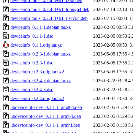
deviceinfo-tools_0.2.4-3+b1_i386.deb
2026-07-14 22:05
1
deviceinfo-tools_0.2.4-3+b1_loong64.deb
2026-07-14 22:10
1
deviceinfo-tools_0.2.4-3+b1_riscv64.deb
2026-07-15 00:03
1
deviceinfo_0.1.1-1.debian.tar.xz
2023-02-05 00:53
3.
deviceinfo_0.1.1-1.dsc
2023-02-05 00:53
2.
deviceinfo_0.1.1.orig.tar.gz
2023-02-05 00:53
3
deviceinfo_0.2.3-1.debian.tar.xz
2025-05-05 17:55
4.
deviceinfo_0.2.3-1.dsc
2025-05-05 17:55
2.
deviceinfo_0.2.3.orig.tar.bz2
2025-05-05 17:55
3
deviceinfo_0.2.4-3.debian.tar.xz
2026-03-22 03:28
4.
deviceinfo_0.2.4-3.dsc
2026-03-22 03:28
2.
deviceinfo_0.2.4.orig.tar.bz2
2025-09-07 23:30
3
libdeviceinfo-dev_0.1.1-1_amd64.deb
2023-02-05 01:29
5.
libdeviceinfo-dev_0.1.1-1_arm64.deb
2023-02-05 01:29
5.
libdeviceinfo-dev_0.1.1-1_armhf.deb
2023-02-05 01:30
5.