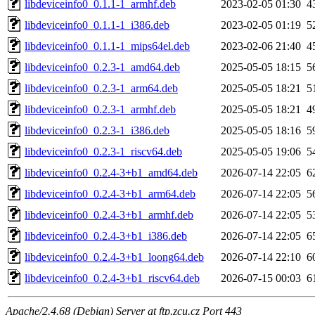
libdeviceinfo0_0.1.1-1_armhf.deb
2023-02-05 01:30
4
libdeviceinfo0_0.1.1-1_i386.deb
2023-02-05 01:19
5
libdeviceinfo0_0.1.1-1_mips64el.deb
2023-02-06 21:40
4
libdeviceinfo0_0.2.3-1_amd64.deb
2025-05-05 18:15
5
libdeviceinfo0_0.2.3-1_arm64.deb
2025-05-05 18:21
5
libdeviceinfo0_0.2.3-1_armhf.deb
2025-05-05 18:21
4
libdeviceinfo0_0.2.3-1_i386.deb
2025-05-05 18:16
5
libdeviceinfo0_0.2.3-1_riscv64.deb
2025-05-05 19:06
5
libdeviceinfo0_0.2.4-3+b1_amd64.deb
2026-07-14 22:05
6
libdeviceinfo0_0.2.4-3+b1_arm64.deb
2026-07-14 22:05
5
libdeviceinfo0_0.2.4-3+b1_armhf.deb
2026-07-14 22:05
5
libdeviceinfo0_0.2.4-3+b1_i386.deb
2026-07-14 22:05
6
libdeviceinfo0_0.2.4-3+b1_loong64.deb
2026-07-14 22:10
6
libdeviceinfo0_0.2.4-3+b1_riscv64.deb
2026-07-15 00:03
6
Apache/2.4.68 (Debian) Server at ftp.zcu.cz Port 443