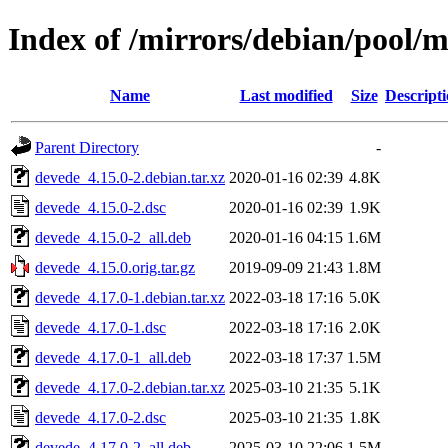
Index of /mirrors/debian/pool/
Name
Last modified
Size
Descript
Parent Directory
-
devede_4.15.0-2.debian.tar.xz
2020-01-16 02:39
4.8K
devede_4.15.0-2.dsc
2020-01-16 02:39
1.9K
devede_4.15.0-2_all.deb
2020-01-16 04:15
1.6M
devede_4.15.0.orig.tar.gz
2019-09-09 21:43
1.8M
devede_4.17.0-1.debian.tar.xz
2022-03-18 17:16
5.0K
devede_4.17.0-1.dsc
2022-03-18 17:16
2.0K
devede_4.17.0-1_all.deb
2022-03-18 17:37
1.5M
devede_4.17.0-2.debian.tar.xz
2025-03-10 21:35
5.1K
devede_4.17.0-2.dsc
2025-03-10 21:35
1.8K
devede_4.17.0-2_all.deb
2025-03-10 22:06
1.5M