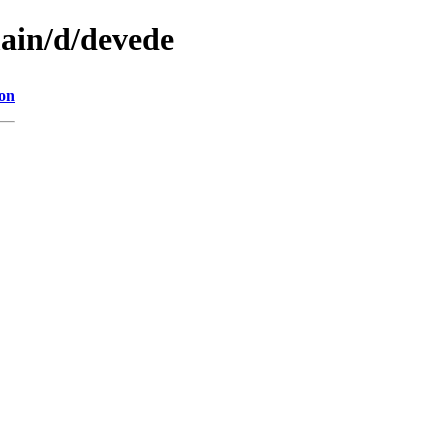
main/d/devede
ion