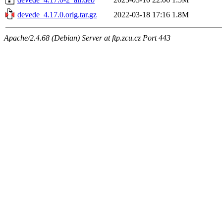
devede_4.17.0.orig.tar.gz
2022-03-18 17:16
1.8M
Apache/2.4.68 (Debian) Server at ftp.zcu.cz Port 443