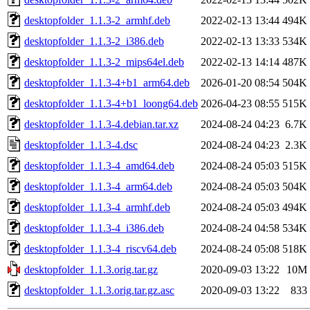
desktopfolder_1.1.3-2_armhf.deb
2022-02-13 13:44
494K
desktopfolder_1.1.3-2_i386.deb
2022-02-13 13:33
534K
desktopfolder_1.1.3-2_mips64el.deb
2022-02-13 14:14
487K
desktopfolder_1.1.3-4+b1_arm64.deb
2026-01-20 08:54
504K
desktopfolder_1.1.3-4+b1_loong64.deb
2026-04-23 08:55
515K
desktopfolder_1.1.3-4.debian.tar.xz
2024-08-24 04:23
6.7K
desktopfolder_1.1.3-4.dsc
2024-08-24 04:23
2.3K
desktopfolder_1.1.3-4_amd64.deb
2024-08-24 05:03
515K
desktopfolder_1.1.3-4_arm64.deb
2024-08-24 05:03
504K
desktopfolder_1.1.3-4_armhf.deb
2024-08-24 05:03
494K
desktopfolder_1.1.3-4_i386.deb
2024-08-24 04:58
534K
desktopfolder_1.1.3-4_riscv64.deb
2024-08-24 05:08
518K
desktopfolder_1.1.3.orig.tar.gz
2020-09-03 13:22
10M
desktopfolder_1.1.3.orig.tar.gz.asc
2020-09-03 13:22
833