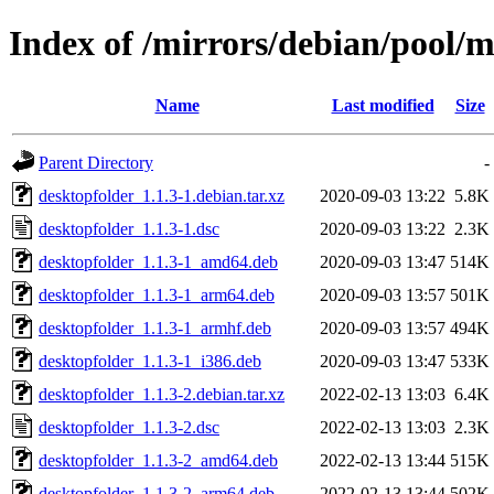
Index of /mirrors/debian/pool/m
Name
Last modified
Size
Parent Directory
-
desktopfolder_1.1.3-1.debian.tar.xz
2020-09-03 13:22
5.8K
desktopfolder_1.1.3-1.dsc
2020-09-03 13:22
2.3K
desktopfolder_1.1.3-1_amd64.deb
2020-09-03 13:47
514K
desktopfolder_1.1.3-1_arm64.deb
2020-09-03 13:57
501K
desktopfolder_1.1.3-1_armhf.deb
2020-09-03 13:57
494K
desktopfolder_1.1.3-1_i386.deb
2020-09-03 13:47
533K
desktopfolder_1.1.3-2.debian.tar.xz
2022-02-13 13:03
6.4K
desktopfolder_1.1.3-2.dsc
2022-02-13 13:03
2.3K
desktopfolder_1.1.3-2_amd64.deb
2022-02-13 13:44
515K
desktopfolder_1.1.3-2_arm64.deb
2022-02-13 13:44
502K