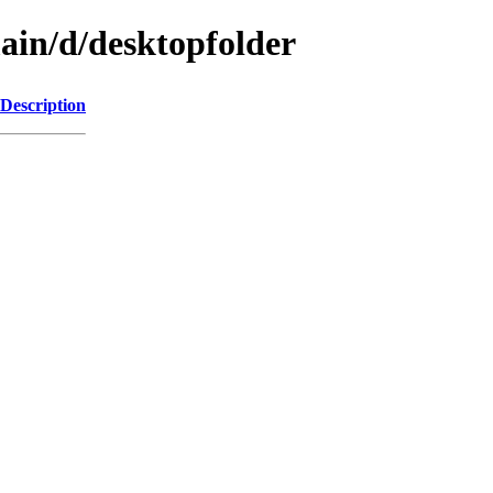
ain/d/desktopfolder
Description