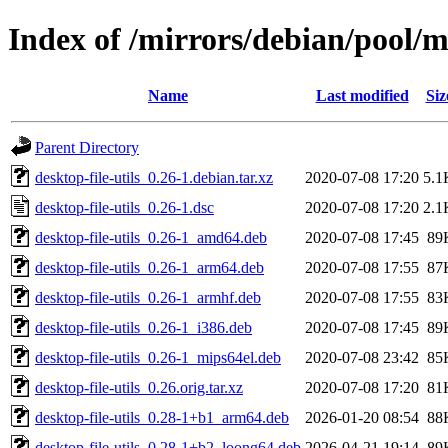
Index of /mirrors/debian/pool/ma
Name
Last modified
Siz
Parent Directory
desktop-file-utils_0.26-1.debian.tar.xz
2020-07-08 17:20
5.1
desktop-file-utils_0.26-1.dsc
2020-07-08 17:20
2.1
desktop-file-utils_0.26-1_amd64.deb
2020-07-08 17:45
89
desktop-file-utils_0.26-1_arm64.deb
2020-07-08 17:55
87
desktop-file-utils_0.26-1_armhf.deb
2020-07-08 17:55
83
desktop-file-utils_0.26-1_i386.deb
2020-07-08 17:45
89
desktop-file-utils_0.26-1_mips64el.deb
2020-07-08 23:42
85
desktop-file-utils_0.26.orig.tar.xz
2020-07-08 17:20
81
desktop-file-utils_0.28-1+b1_arm64.deb
2026-01-20 08:54
88
desktop-file-utils_0.28-1+b2_loong64.deb
2026-04-21 19:14
89