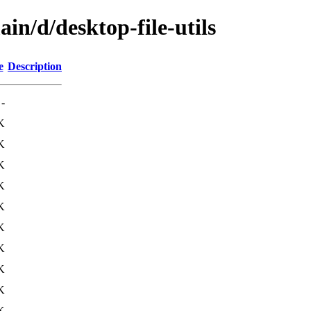
in/d/desktop-file-utils
e
Description
-
K
K
K
K
K
K
K
K
K
K