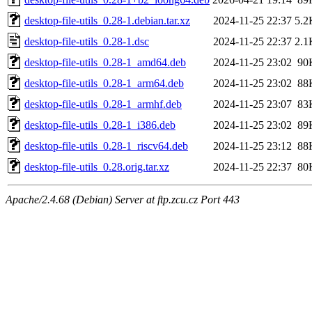
desktop-file-utils_0.28-1.debian.tar.xz
2024-11-25 22:37
5.2
desktop-file-utils_0.28-1.dsc
2024-11-25 22:37
2.1
desktop-file-utils_0.28-1_amd64.deb
2024-11-25 23:02
90
desktop-file-utils_0.28-1_arm64.deb
2024-11-25 23:02
88
desktop-file-utils_0.28-1_armhf.deb
2024-11-25 23:07
83
desktop-file-utils_0.28-1_i386.deb
2024-11-25 23:02
89
desktop-file-utils_0.28-1_riscv64.deb
2024-11-25 23:12
88
desktop-file-utils_0.28.orig.tar.xz
2024-11-25 22:37
80
Apache/2.4.68 (Debian) Server at ftp.zcu.cz Port 443