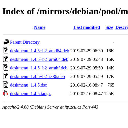
Index of /mirrors/debian/pool/
Name
Last modified
Size
Descri
Parent Directory
-
deskmenu_1.4.5+b2_amd64.deb
2019-07-29 06:30
16K
deskmenu_1.4.5+b2_arm64.deb
2019-07-29 05:43
16K
deskmenu_1.4.5+b2_armhf.deb
2019-07-29 05:59
14K
deskmenu_1.4.5+b2_i386.deb
2019-07-29 05:59
17K
deskmenu_1.4.5.dsc
2010-02-16 08:47
765
deskmenu_1.4.5.tar.gz
2010-02-16 08:47
125K
Apache/2.4.68 (Debian) Server at ftp.zcu.cz Port 443