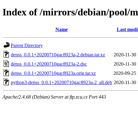
Index of /mirrors/debian/pool/m
Name
Last modi
Parent Directory
denss_0.0.1+20200710gac8923a-2.debian.tar.xz
2020-11-30 
denss_0.0.1+20200710gac8923a-2.dsc
2020-11-30 
denss_0.0.1+20200710gac8923a.orig.tar.xz
2020-09-25 
python3-denss_0.0.1+20200710gac8923a-2_all.deb
2020-11-30 
Apache/2.4.68 (Debian) Server at ftp.zcu.cz Port 443