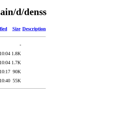
ain/d/denss
fied
Size
Description
-
10:04
1.8K
10:04
1.7K
10:17
90K
10:40
55K