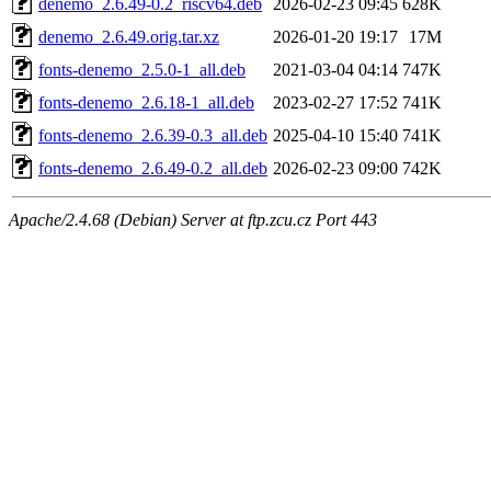
denemo_2.6.49-0.2_riscv64.deb
2026-02-23 09:45
628K
denemo_2.6.49.orig.tar.xz
2026-01-20 19:17
17M
fonts-denemo_2.5.0-1_all.deb
2021-03-04 04:14
747K
fonts-denemo_2.6.18-1_all.deb
2023-02-27 17:52
741K
fonts-denemo_2.6.39-0.3_all.deb
2025-04-10 15:40
741K
fonts-denemo_2.6.49-0.2_all.deb
2026-02-23 09:00
742K
Apache/2.4.68 (Debian) Server at ftp.zcu.cz Port 443