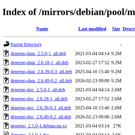
Index of /mirrors/debian/pool/
Name
Last modified
Size
Descr
Parent Directory
-
denemo-data_2.5.0-1_all.deb
2021-03-04 04:14
9.2M
denemo-data_2.6.18-1_all.deb
2023-02-27 17:52
9.2M
denemo-data_2.6.39-0.3_all.deb
2025-04-10 15:40
9.2M
denemo-data_2.6.49-0.2_all.deb
2026-02-23 09:00
9.2M
denemo-doc_2.5.0-1_all.deb
2021-03-04 04:14
2.6M
denemo-doc_2.6.18-1_all.deb
2023-02-27 17:52
2.6M
denemo-doc_2.6.39-0.3_all.deb
2025-04-10 15:40
2.6M
denemo-doc_2.6.49-0.2_all.deb
2026-02-23 09:00
2.6M
denemo_2.5.0-1.debian.tar.xz
2021-03-04 03:14
27K
denemo_2.5.0-1.dsc
2021-03-04 03:14
2.6K