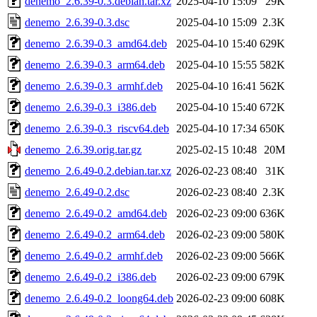
denemo_2.6.39-0.3.debian.tar.xz
2025-04-10 15:09
29K
denemo_2.6.39-0.3.dsc
2025-04-10 15:09
2.3K
denemo_2.6.39-0.3_amd64.deb
2025-04-10 15:40
629K
denemo_2.6.39-0.3_arm64.deb
2025-04-10 15:55
582K
denemo_2.6.39-0.3_armhf.deb
2025-04-10 16:41
562K
denemo_2.6.39-0.3_i386.deb
2025-04-10 15:40
672K
denemo_2.6.39-0.3_riscv64.deb
2025-04-10 17:34
650K
denemo_2.6.39.orig.tar.gz
2025-02-15 10:48
20M
denemo_2.6.49-0.2.debian.tar.xz
2026-02-23 08:40
31K
denemo_2.6.49-0.2.dsc
2026-02-23 08:40
2.3K
denemo_2.6.49-0.2_amd64.deb
2026-02-23 09:00
636K
denemo_2.6.49-0.2_arm64.deb
2026-02-23 09:00
580K
denemo_2.6.49-0.2_armhf.deb
2026-02-23 09:00
566K
denemo_2.6.49-0.2_i386.deb
2026-02-23 09:00
679K
denemo_2.6.49-0.2_loong64.deb
2026-02-23 09:00
608K