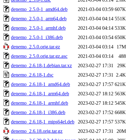
denemo_2.5.0-1_amd64.deb
2021-03-04 03:59
607K
denemo_2.5.0-1_arm64.deb
2021-03-04 04:14
551K
denemo_2.5.0-1_armhf.deb
2021-03-04 04:14
533K
denemo_2.5.0-1_i386.deb
2021-03-04 03:54
650K
denemo_2.5.0.orig.tar.gz
2021-03-04 03:14
17M
denemo_2.5.0.orig.tar.gz.asc
2021-03-04 03:14
488
denemo_2.6.18-1.debian.tar.xz
2023-02-27 17:31
29K
denemo_2.6.18-1.dsc
2023-02-27 17:31
2.4K
denemo_2.6.18-1_amd64.deb
2023-02-27 17:57
621K
denemo_2.6.18-1_arm64.deb
2023-02-27 18:12
563K
denemo_2.6.18-1_armhf.deb
2023-02-27 18:12
545K
denemo_2.6.18-1_i386.deb
2023-02-27 17:52
668K
denemo_2.6.18-1_mips64el.deb
2023-02-27 17:57
537K
denemo_2.6.18.orig.tar.gz
2023-02-27 17:31
20M