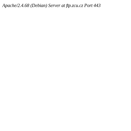
Apache/2.4.68 (Debian) Server at ftp.zcu.cz Port 443