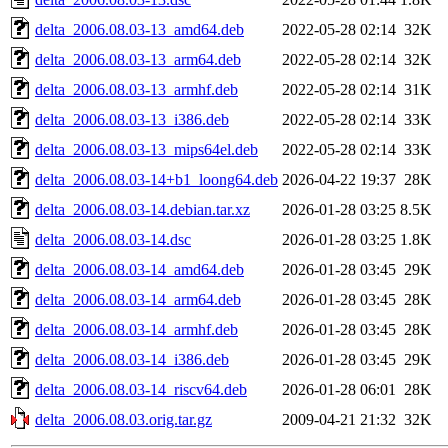
delta_2006.08.03-13_amd64.deb
2022-05-28 02:14
32K
delta_2006.08.03-13_arm64.deb
2022-05-28 02:14
32K
delta_2006.08.03-13_armhf.deb
2022-05-28 02:14
31K
delta_2006.08.03-13_i386.deb
2022-05-28 02:14
33K
delta_2006.08.03-13_mips64el.deb
2022-05-28 02:14
33K
delta_2006.08.03-14+b1_loong64.deb
2026-04-22 19:37
28K
delta_2006.08.03-14.debian.tar.xz
2026-01-28 03:25
8.5K
delta_2006.08.03-14.dsc
2026-01-28 03:25
1.8K
delta_2006.08.03-14_amd64.deb
2026-01-28 03:45
29K
delta_2006.08.03-14_arm64.deb
2026-01-28 03:45
28K
delta_2006.08.03-14_armhf.deb
2026-01-28 03:45
28K
delta_2006.08.03-14_i386.deb
2026-01-28 03:45
29K
delta_2006.08.03-14_riscv64.deb
2026-01-28 06:01
28K
delta_2006.08.03.orig.tar.gz
2009-04-21 21:32
32K