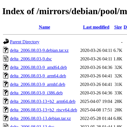
Index of /mirrors/debian/pool/m
Name
Last modified
Size
D
Parent Directory
-
delta_2006.08.03-9.debian.tar.xz
2020-03-26 04:11
6.7K
delta_2006.08.03-9.dsc
2020-03-26 04:11
1.8K
delta_2006.08.03-9_amd64.deb
2020-03-26 04:36
32K
delta_2006.08.03-9_arm64.deb
2020-03-26 04:41
32K
delta_2006.08.03-9_armhf.deb
2020-03-26 04:41
31K
delta_2006.08.03-9_i386.deb
2020-03-26 04:36
33K
delta_2006.08.03-13+b2_arm64.deb
2025-04-07 19:04
28K
delta_2006.08.03-13+b2_riscv64.deb
2025-04-08 17:51
28K
delta_2006.08.03-13.debian.tar.xz
2022-05-28 01:44
6.8K
delta_2006.08.03-13.dsc
2022-05-28 01:44
1.8K