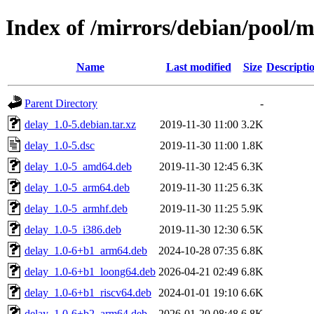
Index of /mirrors/debian/pool/m
Name
Last modified
Size
Descripti
Parent Directory
-
delay_1.0-5.debian.tar.xz
2019-11-30 11:00
3.2K
delay_1.0-5.dsc
2019-11-30 11:00
1.8K
delay_1.0-5_amd64.deb
2019-11-30 12:45
6.3K
delay_1.0-5_arm64.deb
2019-11-30 11:25
6.3K
delay_1.0-5_armhf.deb
2019-11-30 11:25
5.9K
delay_1.0-5_i386.deb
2019-11-30 12:30
6.5K
delay_1.0-6+b1_arm64.deb
2024-10-28 07:35
6.8K
delay_1.0-6+b1_loong64.deb
2026-04-21 02:49
6.8K
delay_1.0-6+b1_riscv64.deb
2024-01-01 19:10
6.6K
delay_1.0-6+b2_arm64.deb
2026-01-20 08:48
6.8K