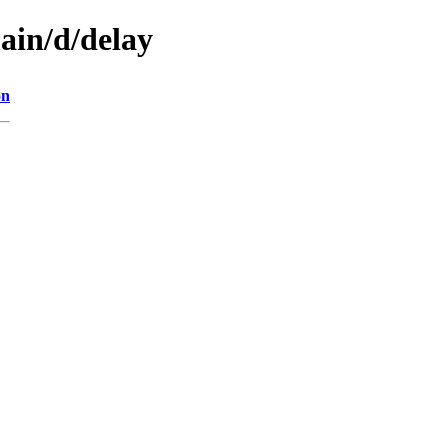
ain/d/delay
on