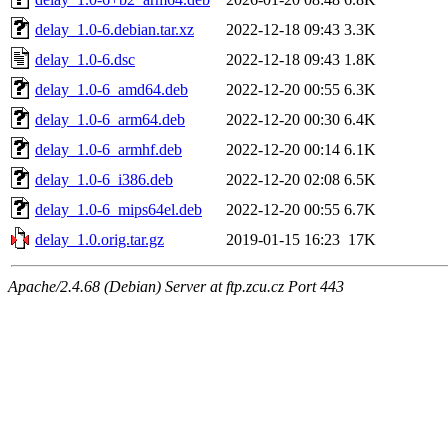
delay_1.0-6.debian.tar.xz
2022-12-18 09:43
3.3K
delay_1.0-6.dsc
2022-12-18 09:43
1.8K
delay_1.0-6_amd64.deb
2022-12-20 00:55
6.3K
delay_1.0-6_arm64.deb
2022-12-20 00:30
6.4K
delay_1.0-6_armhf.deb
2022-12-20 00:14
6.1K
delay_1.0-6_i386.deb
2022-12-20 02:08
6.5K
delay_1.0-6_mips64el.deb
2022-12-20 00:55
6.7K
delay_1.0.orig.tar.gz
2019-01-15 16:23
17K
Apache/2.4.68 (Debian) Server at ftp.zcu.cz Port 443