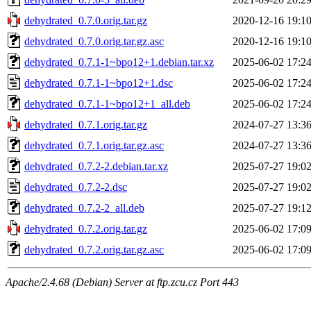
dehydrated_0.7.0.orig.tar.gz
2020-12-16 19:1
dehydrated_0.7.0.orig.tar.gz.asc
2020-12-16 19:1
dehydrated_0.7.1-1~bpo12+1.debian.tar.xz
2025-06-02 17:2
dehydrated_0.7.1-1~bpo12+1.dsc
2025-06-02 17:2
dehydrated_0.7.1-1~bpo12+1_all.deb
2025-06-02 17:2
dehydrated_0.7.1.orig.tar.gz
2024-07-27 13:3
dehydrated_0.7.1.orig.tar.gz.asc
2024-07-27 13:3
dehydrated_0.7.2-2.debian.tar.xz
2025-07-27 19:0
dehydrated_0.7.2-2.dsc
2025-07-27 19:0
dehydrated_0.7.2-2_all.deb
2025-07-27 19:1
dehydrated_0.7.2.orig.tar.gz
2025-06-02 17:0
dehydrated_0.7.2.orig.tar.gz.asc
2025-06-02 17:0
Apache/2.4.68 (Debian) Server at ftp.zcu.cz Port 443