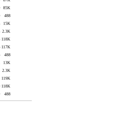
0
85K
0
488
4
15K
4
2.3K
4
118K
6
117K
6
488
2
13K
2
2.3K
2
119K
9
118K
9
488