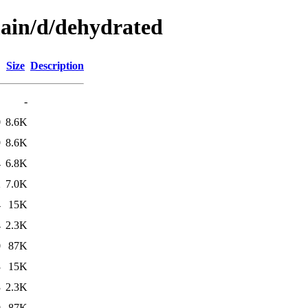
main/d/dehydrated
Size
Description
-
0
8.6K
9
8.6K
4
6.8K
2
7.0K
4
15K
4
2.3K
0
87K
3
15K
3
2.3K
9
87K