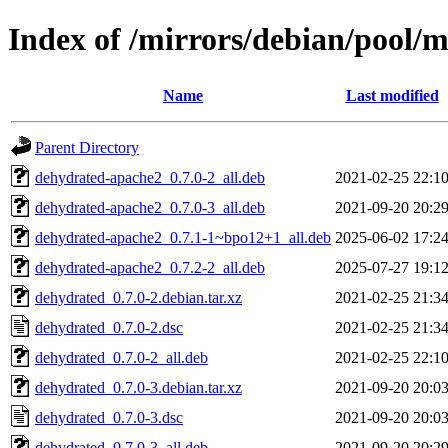
Index of /mirrors/debian/pool/
Name
Last modified
Parent Directory
dehydrated-apache2_0.7.0-2_all.deb
2021-02-25 22:1
dehydrated-apache2_0.7.0-3_all.deb
2021-09-20 20:2
dehydrated-apache2_0.7.1-1~bpo12+1_all.deb
2025-06-02 17:2
dehydrated-apache2_0.7.2-2_all.deb
2025-07-27 19:1
dehydrated_0.7.0-2.debian.tar.xz
2021-02-25 21:3
dehydrated_0.7.0-2.dsc
2021-02-25 21:3
dehydrated_0.7.0-2_all.deb
2021-02-25 22:1
dehydrated_0.7.0-3.debian.tar.xz
2021-09-20 20:0
dehydrated_0.7.0-3.dsc
2021-09-20 20:0
dehydrated_0.7.0-3_all.deb
2021-09-20 20:2