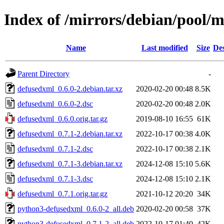
Index of /mirrors/debian/pool/
Name
Last modified
Size
Des
Parent Directory
-
defusedxml_0.6.0-2.debian.tar.xz
2020-02-20 00:48
8.5K
defusedxml_0.6.0-2.dsc
2020-02-20 00:48
2.0K
defusedxml_0.6.0.orig.tar.gz
2019-08-10 16:55
61K
defusedxml_0.7.1-2.debian.tar.xz
2022-10-17 00:38
4.0K
defusedxml_0.7.1-2.dsc
2022-10-17 00:38
2.1K
defusedxml_0.7.1-3.debian.tar.xz
2024-12-08 15:10
5.6K
defusedxml_0.7.1-3.dsc
2024-12-08 15:10
2.1K
defusedxml_0.7.1.orig.tar.gz
2021-10-12 20:20
34K
python3-defusedxml_0.6.0-2_all.deb
2020-02-20 00:58
37K
python3-defusedxml_0.7.1-2_all.deb
2022-10-17 01:40
42K