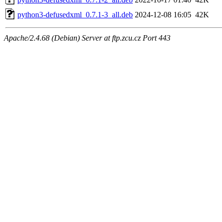
python3-defusedxml_0.7.1-3_all.deb
2024-12-08 16:05
42K
Apache/2.4.68 (Debian) Server at ftp.zcu.cz Port 443