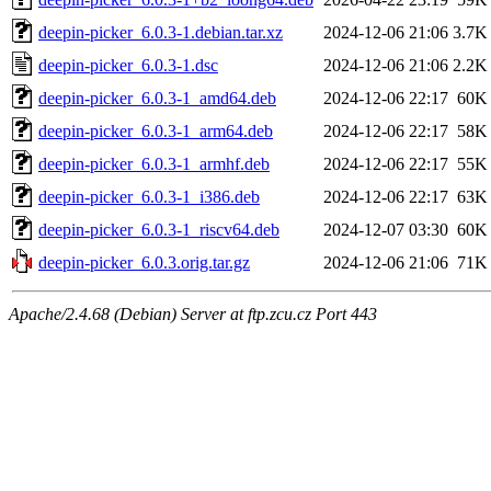
deepin-picker_6.0.3-1.debian.tar.xz
2024-12-06 21:06
3.7K
deepin-picker_6.0.3-1.dsc
2024-12-06 21:06
2.2K
deepin-picker_6.0.3-1_amd64.deb
2024-12-06 22:17
60K
deepin-picker_6.0.3-1_arm64.deb
2024-12-06 22:17
58K
deepin-picker_6.0.3-1_armhf.deb
2024-12-06 22:17
55K
deepin-picker_6.0.3-1_i386.deb
2024-12-06 22:17
63K
deepin-picker_6.0.3-1_riscv64.deb
2024-12-07 03:30
60K
deepin-picker_6.0.3.orig.tar.gz
2024-12-06 21:06
71K
Apache/2.4.68 (Debian) Server at ftp.zcu.cz Port 443