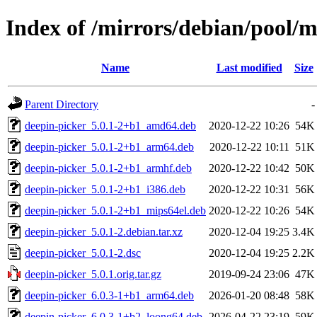
Index of /mirrors/debian/pool/m
Name
Last modified
Size
Parent Directory
-
deepin-picker_5.0.1-2+b1_amd64.deb
2020-12-22 10:26
54K
deepin-picker_5.0.1-2+b1_arm64.deb
2020-12-22 10:11
51K
deepin-picker_5.0.1-2+b1_armhf.deb
2020-12-22 10:42
50K
deepin-picker_5.0.1-2+b1_i386.deb
2020-12-22 10:31
56K
deepin-picker_5.0.1-2+b1_mips64el.deb
2020-12-22 10:26
54K
deepin-picker_5.0.1-2.debian.tar.xz
2020-12-04 19:25
3.4K
deepin-picker_5.0.1-2.dsc
2020-12-04 19:25
2.2K
deepin-picker_5.0.1.orig.tar.gz
2019-09-24 23:06
47K
deepin-picker_6.0.3-1+b1_arm64.deb
2026-01-20 08:48
58K
deepin-picker_6.0.3-1+b2_loong64.deb
2026-04-22 23:19
59K