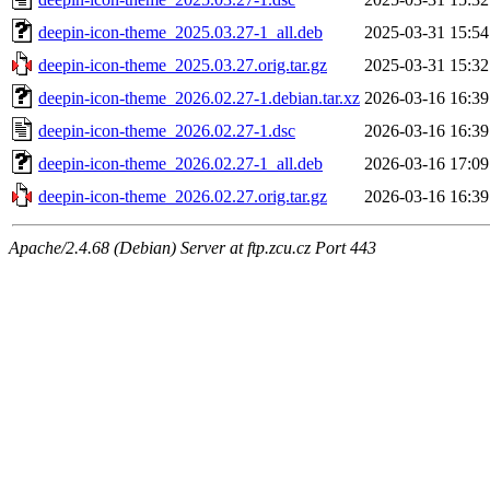
deepin-icon-theme_2025.03.27-1_all.deb
2025-03-31 15:54
deepin-icon-theme_2025.03.27.orig.tar.gz
2025-03-31 15:32
deepin-icon-theme_2026.02.27-1.debian.tar.xz
2026-03-16 16:39
deepin-icon-theme_2026.02.27-1.dsc
2026-03-16 16:39
deepin-icon-theme_2026.02.27-1_all.deb
2026-03-16 17:09
deepin-icon-theme_2026.02.27.orig.tar.gz
2026-03-16 16:39
Apache/2.4.68 (Debian) Server at ftp.zcu.cz Port 443