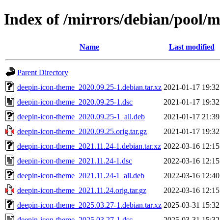
Index of /mirrors/debian/pool/
Name
Last modified
Parent Directory
deepin-icon-theme_2020.09.25-1.debian.tar.xz
2021-01-17 19:32
deepin-icon-theme_2020.09.25-1.dsc
2021-01-17 19:32
deepin-icon-theme_2020.09.25-1_all.deb
2021-01-17 21:39
deepin-icon-theme_2020.09.25.orig.tar.gz
2021-01-17 19:32
deepin-icon-theme_2021.11.24-1.debian.tar.xz
2022-03-16 12:15
deepin-icon-theme_2021.11.24-1.dsc
2022-03-16 12:15
deepin-icon-theme_2021.11.24-1_all.deb
2022-03-16 12:40
deepin-icon-theme_2021.11.24.orig.tar.gz
2022-03-16 12:15
deepin-icon-theme_2025.03.27-1.debian.tar.xz
2025-03-31 15:32
deepin-icon-theme_2025.03.27-1.dsc
2025-03-31 15:32