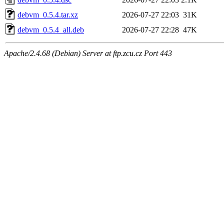
debvm_0.5.4.tar.xz
2026-07-27 22:03
31K
debvm_0.5.4_all.deb
2026-07-27 22:28
47K
Apache/2.4.68 (Debian) Server at ftp.zcu.cz Port 443