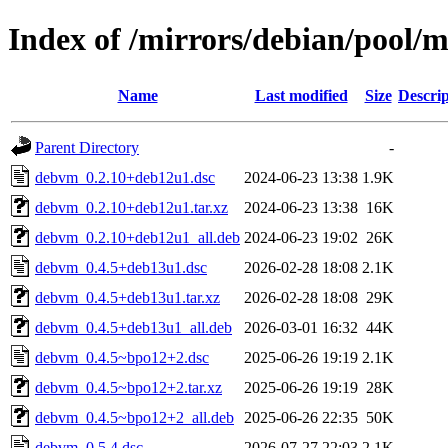
Index of /mirrors/debian/pool/
Name
Last modified
Size
Descrip
Parent Directory
-
debvm_0.2.10+deb12u1.dsc
2024-06-23 13:38
1.9K
debvm_0.2.10+deb12u1.tar.xz
2024-06-23 13:38
16K
debvm_0.2.10+deb12u1_all.deb
2024-06-23 19:02
26K
debvm_0.4.5+deb13u1.dsc
2026-02-28 18:08
2.1K
debvm_0.4.5+deb13u1.tar.xz
2026-02-28 18:08
29K
debvm_0.4.5+deb13u1_all.deb
2026-03-01 16:32
44K
debvm_0.4.5~bpo12+2.dsc
2025-06-26 19:19
2.1K
debvm_0.4.5~bpo12+2.tar.xz
2025-06-26 19:19
28K
debvm_0.4.5~bpo12+2_all.deb
2025-06-26 22:35
50K
debvm_0.5.4.dsc
2026-07-27 22:03
2.1K