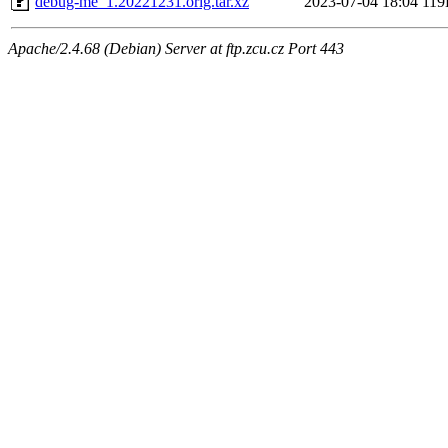
debug-me_1.20221231.orig.tar.xz
2023-07-04 18:04
11
Apache/2.4.68 (Debian) Server at ftp.zcu.cz Port 443