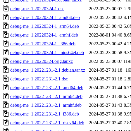
debug-me_1.20220324-1.dsc
2022-05-23 00:07
2.
debug-me_1.20220324-1_amd64.deb
2022-05-23 00:42
4.
debug-me_1.20220324-1_arm64.deb
2022-05-23 00:42
5.
debug-me_1.20220324-1_armhf.deb
2022-08-01 04:40
8.
debug-me_1.20220324-1_i386.deb
2022-05-23 00:42
4.
debug-me_1.20220324-1_mips64el.deb
2022-05-23 00:58
9.
debug-me_1.20220324.orig.tar.xz
2022-05-23 00:07
11
debug-me_1.20221231-2.1.debian.tar.xz
2024-05-27 01:18
16
debug-me_1.20221231-2.1.dsc
2024-05-27 01:18
2.
debug-me_1.20221231-2.1_amd64.deb
2024-05-27 01:44
6.
debug-me_1.20221231-2.1_arm64.deb
2024-05-27 01:38
6.
debug-me_1.20221231-2.1_armhf.deb
2024-05-27 01:43
8.
debug-me_1.20221231-2.1_i386.deb
2024-05-27 01:38
9.
debug-me_1.20221231-2.1_riscv64.deb
2024-05-27 02:40
7.