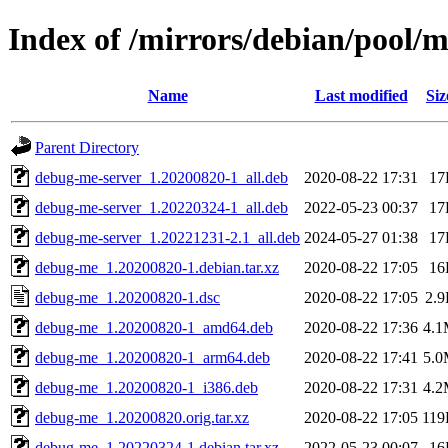
Index of /mirrors/debian/pool/
Name
Last modified
Siz
Parent Directory
debug-me-server_1.20200820-1_all.deb
2020-08-22 17:31
17
debug-me-server_1.20220324-1_all.deb
2022-05-23 00:37
17
debug-me-server_1.20221231-2.1_all.deb
2024-05-27 01:38
17
debug-me_1.20200820-1.debian.tar.xz
2020-08-22 17:05
16
debug-me_1.20200820-1.dsc
2020-08-22 17:05
2.
debug-me_1.20200820-1_amd64.deb
2020-08-22 17:36
4.
debug-me_1.20200820-1_arm64.deb
2020-08-22 17:41
5.
debug-me_1.20200820-1_i386.deb
2020-08-22 17:31
4.
debug-me_1.20200820.orig.tar.xz
2020-08-22 17:05
11
debug-me_1.20220324-1.debian.tar.xz
2022-05-23 00:07
16