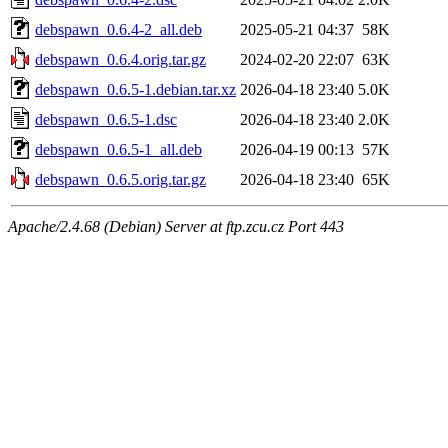
debspawn_0.6.4-2_all.deb
2025-05-21 04:37
58K
debspawn_0.6.4.orig.tar.gz
2024-02-20 22:07
63K
debspawn_0.6.5-1.debian.tar.xz
2026-04-18 23:40
5.0K
debspawn_0.6.5-1.dsc
2026-04-18 23:40
2.0K
debspawn_0.6.5-1_all.deb
2026-04-19 00:13
57K
debspawn_0.6.5.orig.tar.gz
2026-04-18 23:40
65K
Apache/2.4.68 (Debian) Server at ftp.zcu.cz Port 443