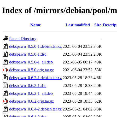
Index of /mirrors/debian/pool/
Name
Last modified
Size
Descrip
Parent Directory
-
debspawn_0.5.0-1.debian.tar.xz
2021-06-04 23:52
3.5K
debspawn_0.5.0-1.dsc
2021-06-04 23:52
2.0K
debspawn_0.5.0-1_all.deb
2021-06-05 00:17
49K
debspawn_0.5.0.orig.tar.gz
2021-06-04 23:52
53K
debspawn_0.6.2-1.debian.tar.xz
2023-05-28 18:33
4.6K
debspawn_0.6.2-1.dsc
2023-05-28 18:33
2.0K
debspawn_0.6.2-1_all.deb
2023-05-28 19:44
56K
debspawn_0.6.2.orig.tar.gz
2023-05-28 18:33
62K
debspawn_0.6.4-2.debian.tar.xz
2025-05-21 04:02
6.3K
debspawn_0.6.4-2.dsc
2025-05-21 04:02
2.0K