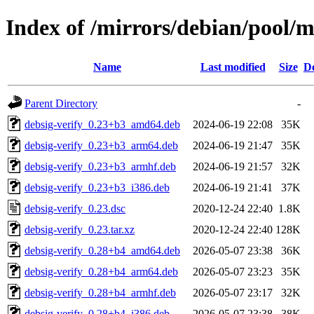
Index of /mirrors/debian/pool/m
Name
Last modified
Size
De
Parent Directory
-
debsig-verify_0.23+b3_amd64.deb
2024-06-19 22:08
35K
debsig-verify_0.23+b3_arm64.deb
2024-06-19 21:47
35K
debsig-verify_0.23+b3_armhf.deb
2024-06-19 21:57
32K
debsig-verify_0.23+b3_i386.deb
2024-06-19 21:41
37K
debsig-verify_0.23.dsc
2020-12-24 22:40
1.8K
debsig-verify_0.23.tar.xz
2020-12-24 22:40
128K
debsig-verify_0.28+b4_amd64.deb
2026-05-07 23:38
36K
debsig-verify_0.28+b4_arm64.deb
2026-05-07 23:23
35K
debsig-verify_0.28+b4_armhf.deb
2026-05-07 23:17
32K
debsig-verify_0.28+b4_i386.deb
2026-05-07 23:38
38K