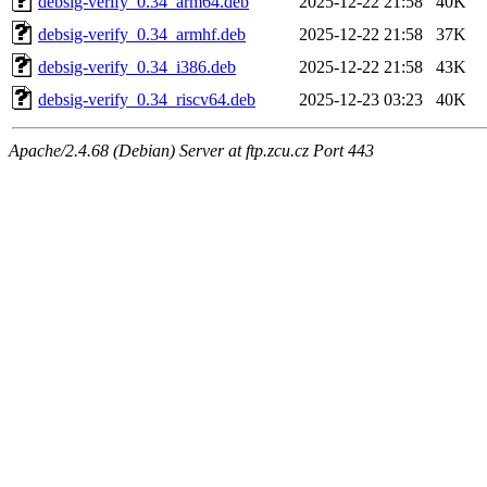
debsig-verify_0.34_arm64.deb
2025-12-22 21:58
40K
debsig-verify_0.34_armhf.deb
2025-12-22 21:58
37K
debsig-verify_0.34_i386.deb
2025-12-22 21:58
43K
debsig-verify_0.34_riscv64.deb
2025-12-23 03:23
40K
Apache/2.4.68 (Debian) Server at ftp.zcu.cz Port 443