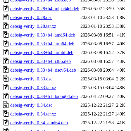
debsig-verify_0.28+b4_mips64el.deb
2026-05-07 23:59
35K
debsig-verify_0.28.dsc
2023-01-10 23:53
1.8K
debsig-verify_0.28.tar.xz
2023-01-10 23:53
138K
debsig-verify_0.33+b4_amd64.deb
2026-03-08 16:51
41K
debsig-verify_0.33+b4_arm64.deb
2026-03-08 16:57
40K
debsig-verify_0.33+b4_armhf.deb
2026-03-08 16:52
37K
debsig-verify_0.33+b4_i386.deb
2026-03-08 16:57
43K
debsig-verify_0.33+b4_riscv64.deb
2026-03-08 20:04
40K
debsig-verify_0.33.dsc
2025-03-15 03:04
2.2K
debsig-verify_0.33.tar.xz
2025-03-15 03:04
148K
debsig-verify_0.34+b1_loong64.deb
2026-04-22 09:27
40K
debsig-verify_0.34.dsc
2025-12-22 21:27
2.2K
debsig-verify_0.34.tar.xz
2025-12-22 21:27
149K
debsig-verify_0.34_amd64.deb
2025-12-22 21:58
41K