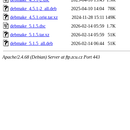
debmake_4.5.1-2_all.deb
2025-04-10 14:04
78K
debmake_4.5.1.orig.tar.xz
2024-11-28 15:11
149K
debmake_5.1.5.dsc
2026-02-14 05:59
1.7K
debmake_5.1.5.tar.xz
2026-02-14 05:59
51K
debmake_5.1.5_all.deb
2026-02-14 06:44
51K
Apache/2.4.68 (Debian) Server at ftp.zcu.cz Port 443