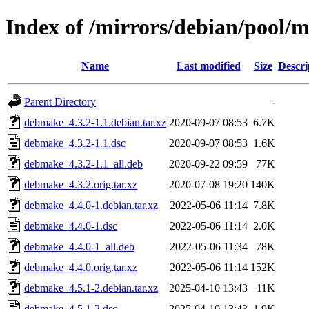
Index of /mirrors/debian/pool/
Name
Last modified
Size
Descri
Parent Directory
-
debmake_4.3.2-1.1.debian.tar.xz
2020-09-07 08:53
6.7K
debmake_4.3.2-1.1.dsc
2020-09-07 08:53
1.6K
debmake_4.3.2-1.1_all.deb
2020-09-22 09:59
77K
debmake_4.3.2.orig.tar.xz
2020-07-08 19:20
140K
debmake_4.4.0-1.debian.tar.xz
2022-05-06 11:14
7.8K
debmake_4.4.0-1.dsc
2022-05-06 11:14
2.0K
debmake_4.4.0-1_all.deb
2022-05-06 11:34
78K
debmake_4.4.0.orig.tar.xz
2022-05-06 11:14
152K
debmake_4.5.1-2.debian.tar.xz
2025-04-10 13:43
11K
debmake_4.5.1-2.dsc
2025-04-10 13:43
1.9K