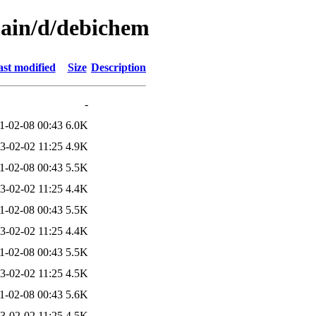
main/d/debichem
st modified
Size
Description
-
1-02-08 00:43
6.0K
3-02-02 11:25
4.9K
1-02-08 00:43
5.5K
3-02-02 11:25
4.4K
1-02-08 00:43
5.5K
3-02-02 11:25
4.4K
1-02-08 00:43
5.5K
3-02-02 11:25
4.5K
1-02-08 00:43
5.6K
3-02-02 11:25
4.5K