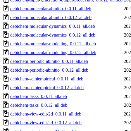
debichem-molecular-abinitio_0.0.11_all.deb
202
debichem-molecular-abinitio_0.0.12_all.deb
202
debichem-molecular-dynamics_0.0.11_all.deb
202
debichem-molecular-dynamics_0.0.12_all.deb
202
debichem-molecular-modelling_0.0.11_all.deb
202
debichem-molecular-modelling_0.0.12_all.deb
202
debichem-periodic-abinitio_0.0.11_all.deb
202
debichem-periodic-abinitio_0.0.12_all.deb
202
debichem-semiempirical_0.0.11_all.deb
202
debichem-semiempirical_0.0.12_all.deb
202
debichem-tasks_0.0.11_all.deb
202
debichem-tasks_0.0.12_all.deb
202
debichem-view-edit-2d_0.0.11_all.deb
202
debichem-view-edit-2d_0.0.12_all.deb
202