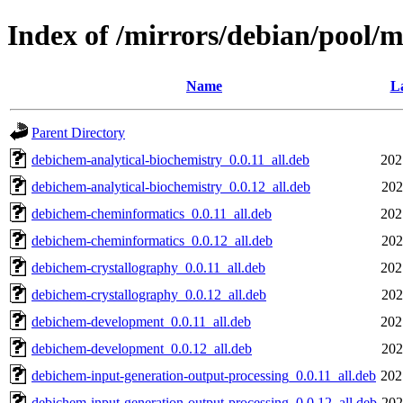
Index of /mirrors/debian/pool/
Name
La
Parent Directory
debichem-analytical-biochemistry_0.0.11_all.deb
202
debichem-analytical-biochemistry_0.0.12_all.deb
202
debichem-cheminformatics_0.0.11_all.deb
202
debichem-cheminformatics_0.0.12_all.deb
202
debichem-crystallography_0.0.11_all.deb
202
debichem-crystallography_0.0.12_all.deb
202
debichem-development_0.0.11_all.deb
202
debichem-development_0.0.12_all.deb
202
debichem-input-generation-output-processing_0.0.11_all.deb
202
debichem-input-generation-output-processing_0.0.12_all.deb
202