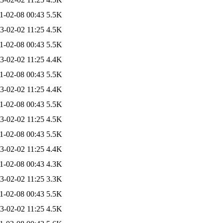
1-02-08 00:43
5.5K
3-02-02 11:25
4.5K
1-02-08 00:43
5.5K
3-02-02 11:25
4.4K
1-02-08 00:43
5.5K
3-02-02 11:25
4.4K
1-02-08 00:43
5.5K
3-02-02 11:25
4.5K
1-02-08 00:43
5.5K
3-02-02 11:25
4.4K
1-02-08 00:43
4.3K
3-02-02 11:25
3.3K
1-02-08 00:43
5.5K
3-02-02 11:25
4.5K