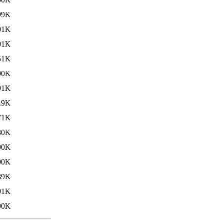
99K
01K
01K
51K
90K
91K
.9K
71K
80K
90K
90K
89K
91K
90K