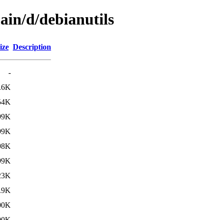
ain/d/debianutils
ize
Description
-
.6K
54K
99K
99K
98K
99K
23K
.9K
00K
00K