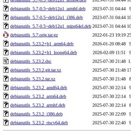
debianutils_5.7-0.5~deb12u1_armhf.deb
2023-07-31 04:44
debianutils_5.7-0.5~deb12u1_i386.deb
2023-07-31 04:44
1
debianutils_5.7-0.5~deb12u1_mips64el.deb
2023-07-31 04:44
1
debianutils_5.7.orig.tar.gz
2022-01-23 19:19
2
debianutils_5.23.2+b1_arm64.deb
2026-01-20 08:48
debianutils_5.23.2+b1_loong64.deb
2026-02-09 11:51
debianutils_5.23.2.dsc
2025-07-30 21:48
1
debianutils_5.23.2.git.tar.xz
2025-07-30 21:48
1
debianutils_5.23.2.tar.xz
2025-07-30 21:48
debianutils_5.23.2_amd64.deb
2025-07-30 22:14
debianutils_5.23.2_arm64.deb
2025-07-30 22:14
debianutils_5.23.2_armhf.deb
2025-07-30 22:14
debianutils_5.23.2_i386.deb
2025-07-30 22:09
debianutils_5.23.2_riscv64.deb
2025-07-30 22:40