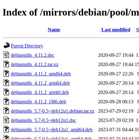
Index of /mirrors/debian/pool/m
Name
Last modified
S
Parent Directory
debianutils_4.11.2.dsc
2020-09-27 19:44
1
debianutils_4.11.2.tar.xz
2020-09-27 19:44
1
debianutils_4.11.2_amd64.deb
2020-09-27 22:26
debianutils_4.11.2_arm64.deb
2020-09-27 20:14
debianutils_4.11.2_armhf.deb
2020-09-27 20:14
debianutils_4.11.2_i386.deb
2020-09-28 00:13
debianutils_5.7-0.5~deb12u1.debian.tar.xz
2023-07-29 02:19
debianutils_5.7-0.5~deb12u1.dsc
2023-07-29 02:19
1
debianutils_5.7-0.5~deb12u1_amd64.deb
2023-07-31 04:44
1
debianutils_5.7-0.5~deb12u1_arm64.deb
2023-07-31 04:44
1