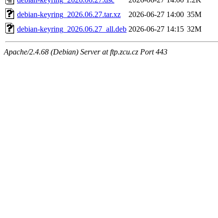
debian-keyring_2026.06.27.tar.xz
2026-06-27 14:00
35M
debian-keyring_2026.06.27_all.deb
2026-06-27 14:15
32M
Apache/2.4.68 (Debian) Server at ftp.zcu.cz Port 443