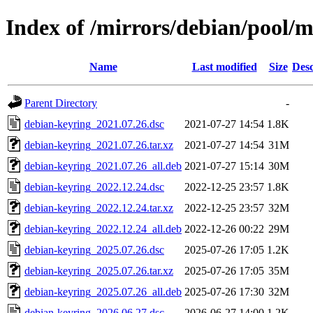
Index of /mirrors/debian/pool/
Name
Last modified
Size
Desc
Parent Directory
-
debian-keyring_2021.07.26.dsc
2021-07-27 14:54
1.8K
debian-keyring_2021.07.26.tar.xz
2021-07-27 14:54
31M
debian-keyring_2021.07.26_all.deb
2021-07-27 15:14
30M
debian-keyring_2022.12.24.dsc
2022-12-25 23:57
1.8K
debian-keyring_2022.12.24.tar.xz
2022-12-25 23:57
32M
debian-keyring_2022.12.24_all.deb
2022-12-26 00:22
29M
debian-keyring_2025.07.26.dsc
2025-07-26 17:05
1.2K
debian-keyring_2025.07.26.tar.xz
2025-07-26 17:05
35M
debian-keyring_2025.07.26_all.deb
2025-07-26 17:30
32M
debian-keyring_2026.06.27.dsc
2026-06-27 14:00
1.2K