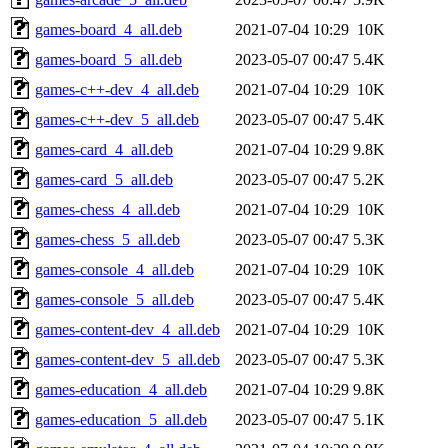
games-board_4_all.deb
2021-07-04 10:29
10K
games-board_5_all.deb
2023-05-07 00:47
5.4K
games-c++-dev_4_all.deb
2021-07-04 10:29
10K
games-c++-dev_5_all.deb
2023-05-07 00:47
5.4K
games-card_4_all.deb
2021-07-04 10:29
9.8K
games-card_5_all.deb
2023-05-07 00:47
5.2K
games-chess_4_all.deb
2021-07-04 10:29
10K
games-chess_5_all.deb
2023-05-07 00:47
5.3K
games-console_4_all.deb
2021-07-04 10:29
10K
games-console_5_all.deb
2023-05-07 00:47
5.4K
games-content-dev_4_all.deb
2021-07-04 10:29
10K
games-content-dev_5_all.deb
2023-05-07 00:47
5.3K
games-education_4_all.deb
2021-07-04 10:29
9.8K
games-education_5_all.deb
2023-05-07 00:47
5.1K