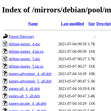
Index of /mirrors/debian/pool/
Name
Last modified
Size
Descript
Parent Directory
-
debian-games_4.dsc
2021-07-04 09:59
3.7K
debian-games_4.tar.xz
2021-07-04 09:59
31K
debian-games_5.dsc
2023-05-07 00:27
3.7K
debian-games_5.tar.xz
2023-05-07 00:27
31K
games-adventure_4_all.deb
2021-07-04 10:29
10K
games-adventure_5_all.deb
2023-05-07 00:47
5.3K
games-all_4_all.deb
2021-07-04 10:29
8.1K
games-all_5_all.deb
2023-05-07 00:47
3.4K
games-arcade_4_all.deb
2021-07-04 10:29
11K
games-arcade_5_all.deb
2023-05-07 00:47
5.9K