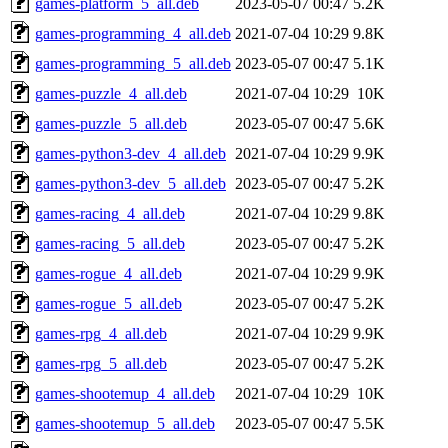
games-platform_5_all.deb
2023-05-07 00:47
5.2K
games-programming_4_all.deb
2021-07-04 10:29
9.8K
games-programming_5_all.deb
2023-05-07 00:47
5.1K
games-puzzle_4_all.deb
2021-07-04 10:29
10K
games-puzzle_5_all.deb
2023-05-07 00:47
5.6K
games-python3-dev_4_all.deb
2021-07-04 10:29
9.9K
games-python3-dev_5_all.deb
2023-05-07 00:47
5.2K
games-racing_4_all.deb
2021-07-04 10:29
9.8K
games-racing_5_all.deb
2023-05-07 00:47
5.2K
games-rogue_4_all.deb
2021-07-04 10:29
9.9K
games-rogue_5_all.deb
2023-05-07 00:47
5.2K
games-rpg_4_all.deb
2021-07-04 10:29
9.9K
games-rpg_5_all.deb
2023-05-07 00:47
5.2K
games-shootemup_4_all.deb
2021-07-04 10:29
10K
games-shootemup_5_all.deb
2023-05-07 00:47
5.5K