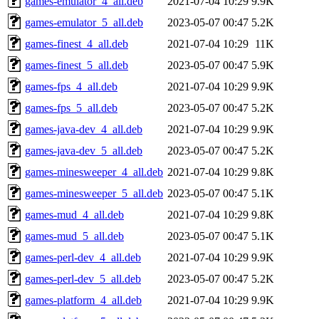
games-emulator_4_all.deb
2021-07-04 10:29
9.9K
games-emulator_5_all.deb
2023-05-07 00:47
5.2K
games-finest_4_all.deb
2021-07-04 10:29
11K
games-finest_5_all.deb
2023-05-07 00:47
5.9K
games-fps_4_all.deb
2021-07-04 10:29
9.9K
games-fps_5_all.deb
2023-05-07 00:47
5.2K
games-java-dev_4_all.deb
2021-07-04 10:29
9.9K
games-java-dev_5_all.deb
2023-05-07 00:47
5.2K
games-minesweeper_4_all.deb
2021-07-04 10:29
9.8K
games-minesweeper_5_all.deb
2023-05-07 00:47
5.1K
games-mud_4_all.deb
2021-07-04 10:29
9.8K
games-mud_5_all.deb
2023-05-07 00:47
5.1K
games-perl-dev_4_all.deb
2021-07-04 10:29
9.9K
games-perl-dev_5_all.deb
2023-05-07 00:47
5.2K
games-platform_4_all.deb
2021-07-04 10:29
9.9K