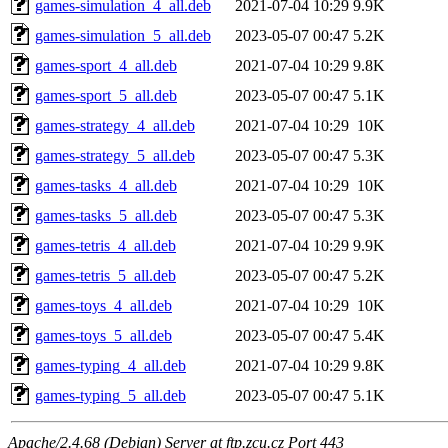
games-simulation_4_all.deb
2021-07-04 10:29
9.9K
games-simulation_5_all.deb
2023-05-07 00:47
5.2K
games-sport_4_all.deb
2021-07-04 10:29
9.8K
games-sport_5_all.deb
2023-05-07 00:47
5.1K
games-strategy_4_all.deb
2021-07-04 10:29
10K
games-strategy_5_all.deb
2023-05-07 00:47
5.3K
games-tasks_4_all.deb
2021-07-04 10:29
10K
games-tasks_5_all.deb
2023-05-07 00:47
5.3K
games-tetris_4_all.deb
2021-07-04 10:29
9.9K
games-tetris_5_all.deb
2023-05-07 00:47
5.2K
games-toys_4_all.deb
2021-07-04 10:29
10K
games-toys_5_all.deb
2023-05-07 00:47
5.4K
games-typing_4_all.deb
2021-07-04 10:29
9.8K
games-typing_5_all.deb
2023-05-07 00:47
5.1K
Apache/2.4.68 (Debian) Server at ftp.zcu.cz Port 443