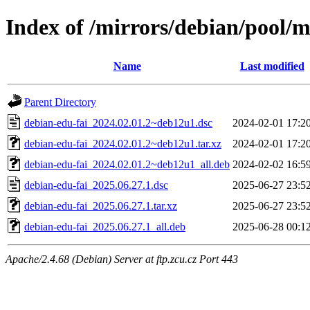
Index of /mirrors/debian/pool/m
Name
Last modified
Parent Directory
debian-edu-fai_2024.02.01.2~deb12u1.dsc
2024-02-01 17:2
debian-edu-fai_2024.02.01.2~deb12u1.tar.xz
2024-02-01 17:2
debian-edu-fai_2024.02.01.2~deb12u1_all.deb
2024-02-02 16:5
debian-edu-fai_2025.06.27.1.dsc
2025-06-27 23:5
debian-edu-fai_2025.06.27.1.tar.xz
2025-06-27 23:5
debian-edu-fai_2025.06.27.1_all.deb
2025-06-28 00:1
Apache/2.4.68 (Debian) Server at ftp.zcu.cz Port 443