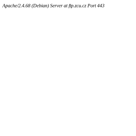
Apache/2.4.68 (Debian) Server at ftp.zcu.cz Port 443