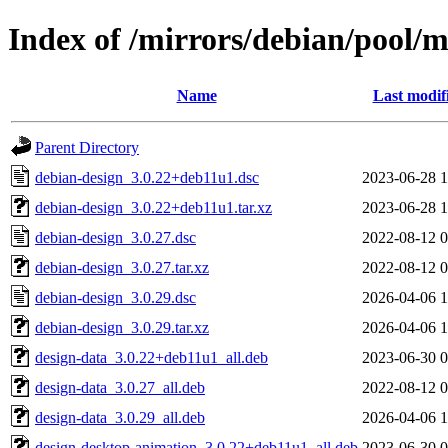
Index of /mirrors/debian/pool/
Name
Last modif
Parent Directory
debian-design_3.0.22+deb11u1.dsc
2023-06-28 1
debian-design_3.0.22+deb11u1.tar.xz
2023-06-28 1
debian-design_3.0.27.dsc
2022-08-12 0
debian-design_3.0.27.tar.xz
2022-08-12 0
debian-design_3.0.29.dsc
2026-04-06 1
debian-design_3.0.29.tar.xz
2026-04-06 1
design-data_3.0.22+deb11u1_all.deb
2023-06-30 0
design-data_3.0.27_all.deb
2022-08-12 0
design-data_3.0.29_all.deb
2026-04-06 1
design-desktop-animation_3.0.22+deb11u1_all.deb
2023-06-30 0