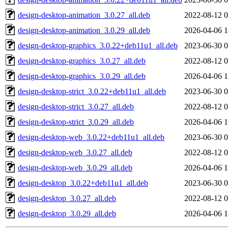
design-desktop-animation_3.0.27_all.deb
2022-08-12 0
design-desktop-animation_3.0.29_all.deb
2026-04-06 1
design-desktop-graphics_3.0.22+deb11u1_all.deb
2023-06-30 0
design-desktop-graphics_3.0.27_all.deb
2022-08-12 0
design-desktop-graphics_3.0.29_all.deb
2026-04-06 1
design-desktop-strict_3.0.22+deb11u1_all.deb
2023-06-30 0
design-desktop-strict_3.0.27_all.deb
2022-08-12 0
design-desktop-strict_3.0.29_all.deb
2026-04-06 1
design-desktop-web_3.0.22+deb11u1_all.deb
2023-06-30 0
design-desktop-web_3.0.27_all.deb
2022-08-12 0
design-desktop-web_3.0.29_all.deb
2026-04-06 1
design-desktop_3.0.22+deb11u1_all.deb
2023-06-30 0
design-desktop_3.0.27_all.deb
2022-08-12 0
design-desktop_3.0.29_all.deb
2026-04-06 1