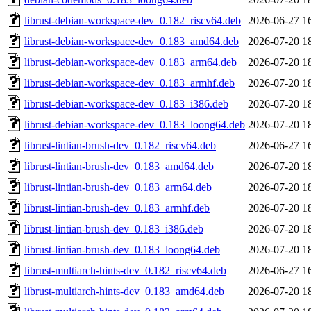
librust-debian-workspace-dev_0.182_riscv64.deb
2026-06-27 1
librust-debian-workspace-dev_0.183_amd64.deb
2026-07-20 1
librust-debian-workspace-dev_0.183_arm64.deb
2026-07-20 1
librust-debian-workspace-dev_0.183_armhf.deb
2026-07-20 1
librust-debian-workspace-dev_0.183_i386.deb
2026-07-20 1
librust-debian-workspace-dev_0.183_loong64.deb
2026-07-20 1
librust-lintian-brush-dev_0.182_riscv64.deb
2026-06-27 1
librust-lintian-brush-dev_0.183_amd64.deb
2026-07-20 1
librust-lintian-brush-dev_0.183_arm64.deb
2026-07-20 1
librust-lintian-brush-dev_0.183_armhf.deb
2026-07-20 1
librust-lintian-brush-dev_0.183_i386.deb
2026-07-20 1
librust-lintian-brush-dev_0.183_loong64.deb
2026-07-20 1
librust-multiarch-hints-dev_0.182_riscv64.deb
2026-06-27 1
librust-multiarch-hints-dev_0.183_amd64.deb
2026-07-20 1