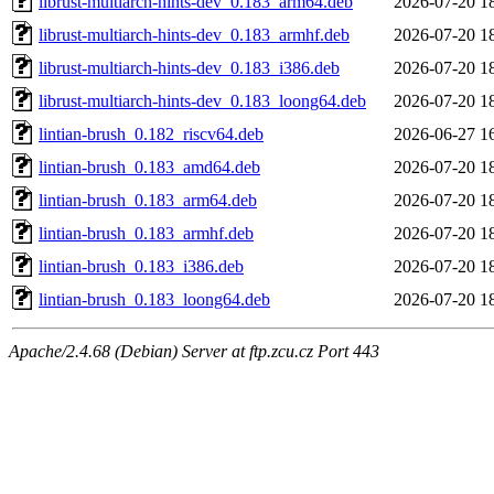
librust-multiarch-hints-dev_0.183_arm64.deb
2026-07-20 1
librust-multiarch-hints-dev_0.183_armhf.deb
2026-07-20 1
librust-multiarch-hints-dev_0.183_i386.deb
2026-07-20 1
librust-multiarch-hints-dev_0.183_loong64.deb
2026-07-20 1
lintian-brush_0.182_riscv64.deb
2026-06-27 1
lintian-brush_0.183_amd64.deb
2026-07-20 1
lintian-brush_0.183_arm64.deb
2026-07-20 1
lintian-brush_0.183_armhf.deb
2026-07-20 1
lintian-brush_0.183_i386.deb
2026-07-20 1
lintian-brush_0.183_loong64.deb
2026-07-20 1
Apache/2.4.68 (Debian) Server at ftp.zcu.cz Port 443