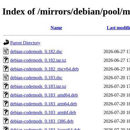
Index of /mirrors/debian/pool/
Name
Last modifi
Parent Directory
debian-codemods_0.182.dsc
2026-06-27 1
debian-codemods_0.182.tar.xz
2026-06-27 1
debian-codemods_0.182_riscv64.deb
2026-06-27 1
debian-codemods_0.183.dsc
2026-07-20 1
debian-codemods_0.183.tar.xz
2026-07-20 1
debian-codemods_0.183_amd64.deb
2026-07-20 1
debian-codemods_0.183_arm64.deb
2026-07-20 1
debian-codemods_0.183_armhf.deb
2026-07-20 1
debian-codemods_0.183_i386.deb
2026-07-20 1
debian-codemods_0.183_loong64.deb
2026-07-20 1