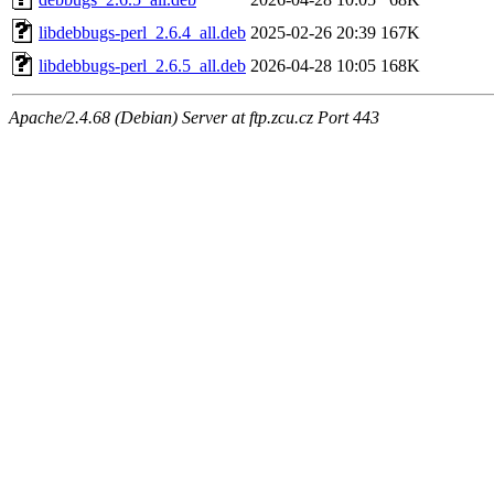
libdebbugs-perl_2.6.4_all.deb
2025-02-26 20:39
167K
libdebbugs-perl_2.6.5_all.deb
2026-04-28 10:05
168K
Apache/2.4.68 (Debian) Server at ftp.zcu.cz Port 443