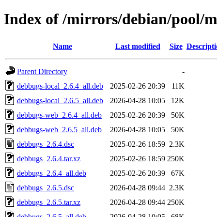
Index of /mirrors/debian/pool/
Name
Last modified
Size
Descript
Parent Directory
-
debbugs-local_2.6.4_all.deb
2025-02-26 20:39
11K
debbugs-local_2.6.5_all.deb
2026-04-28 10:05
12K
debbugs-web_2.6.4_all.deb
2025-02-26 20:39
50K
debbugs-web_2.6.5_all.deb
2026-04-28 10:05
50K
debbugs_2.6.4.dsc
2025-02-26 18:59
2.3K
debbugs_2.6.4.tar.xz
2025-02-26 18:59
250K
debbugs_2.6.4_all.deb
2025-02-26 20:39
67K
debbugs_2.6.5.dsc
2026-04-28 09:44
2.3K
debbugs_2.6.5.tar.xz
2026-04-28 09:44
250K
debbugs_2.6.5_all.deb
2026-04-28 10:05
68K