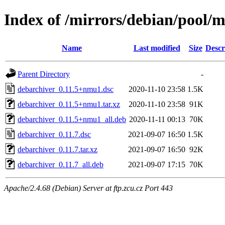
Index of /mirrors/debian/pool/
Name
Last modified
Size
Descr
Parent Directory
-
debarchiver_0.11.5+nmu1.dsc
2020-11-10 23:58
1.5K
debarchiver_0.11.5+nmu1.tar.xz
2020-11-10 23:58
91K
debarchiver_0.11.5+nmu1_all.deb
2020-11-11 00:13
70K
debarchiver_0.11.7.dsc
2021-09-07 16:50
1.5K
debarchiver_0.11.7.tar.xz
2021-09-07 16:50
92K
debarchiver_0.11.7_all.deb
2021-09-07 17:15
70K
Apache/2.4.68 (Debian) Server at ftp.zcu.cz Port 443