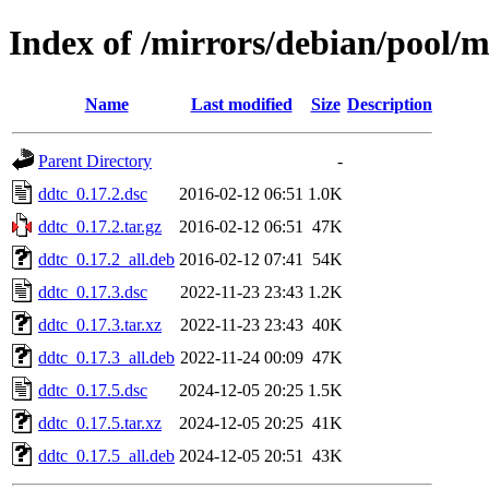
Index of /mirrors/debian/pool/m
Name
Last modified
Size
Description
Parent Directory
-
ddtc_0.17.2.dsc
2016-02-12 06:51
1.0K
ddtc_0.17.2.tar.gz
2016-02-12 06:51
47K
ddtc_0.17.2_all.deb
2016-02-12 07:41
54K
ddtc_0.17.3.dsc
2022-11-23 23:43
1.2K
ddtc_0.17.3.tar.xz
2022-11-23 23:43
40K
ddtc_0.17.3_all.deb
2022-11-24 00:09
47K
ddtc_0.17.5.dsc
2024-12-05 20:25
1.5K
ddtc_0.17.5.tar.xz
2024-12-05 20:25
41K
ddtc_0.17.5_all.deb
2024-12-05 20:51
43K