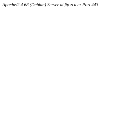
Apache/2.4.68 (Debian) Server at ftp.zcu.cz Port 443