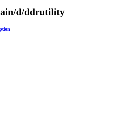
ain/d/ddrutility
ption