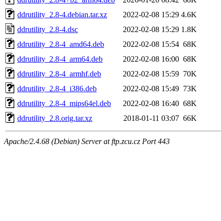
ddrutility_2.8-4.debian.tar.xz
2022-02-08 15:29
4.6K
ddrutility_2.8-4.dsc
2022-02-08 15:29
1.8K
ddrutility_2.8-4_amd64.deb
2022-02-08 15:54
68K
ddrutility_2.8-4_arm64.deb
2022-02-08 16:00
68K
ddrutility_2.8-4_armhf.deb
2022-02-08 15:59
70K
ddrutility_2.8-4_i386.deb
2022-02-08 15:49
73K
ddrutility_2.8-4_mips64el.deb
2022-02-08 16:40
68K
ddrutility_2.8.orig.tar.xz
2018-01-11 03:07
66K
Apache/2.4.68 (Debian) Server at ftp.zcu.cz Port 443