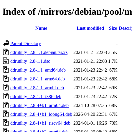
Index of /mirrors/debian/pool/m
Name
Last modified
Size
Descri
Parent Directory
-
ddrutility_2.8-1.1.debian.tar.xz
2021-01-21 22:03
3.5K
ddrutility_2.8-1.1.dsc
2021-01-21 22:03
1.7K
ddrutility_2.8-1.1_amd64.deb
2021-01-23 22:42
67K
ddrutility_2.8-1.1_arm64.deb
2021-01-23 22:42
68K
ddrutility_2.8-1.1_armhf.deb
2021-01-23 22:42
69K
ddrutility_2.8-1.1_i386.deb
2021-01-23 22:42
72K
ddrutility_2.8-4+b1_arm64.deb
2024-10-28 07:35
68K
ddrutility_2.8-4+b1_loong64.deb
2026-04-20 22:31
67K
ddrutility_2.8-4+b1_riscv64.deb
2024-01-01 16:26
70K
ddrutility_2.8-4+b2_arm64.deb
2026-01-20 08:42
68K