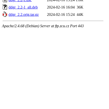
ddgr_2.2-1_all.deb
2024-02-16 16:04
36K
ddgr_2.2.orig.tar.gz
2024-02-16 15:24
44K
Apache/2.4.68 (Debian) Server at ftp.zcu.cz Port 443