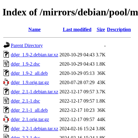
Index of /mirrors/debian/pool/
Name
Last modified
Size
Description
Parent Directory
-
ddgr_1.9-2.debian.tar.xz
2020-10-29 04:43
3.7K
ddgr_1.9-2.dsc
2020-10-29 04:43
1.8K
ddgr_1.9-2_all.deb
2020-10-29 05:13
36K
ddgr_1.9.orig.tar.gz
2020-07-28 07:29
43K
ddgr_2.1-1.debian.tar.xz
2022-12-17 09:57
3.7K
ddgr_2.1-1.dsc
2022-12-17 09:57
1.8K
ddgr_2.1-1_all.deb
2022-12-17 10:23
36K
ddgr_2.1.orig.tar.gz
2022-12-17 09:57
44K
ddgr_2.2-1.debian.tar.xz
2024-02-16 15:24
3.8K
ddgr_2.2-1.dsc
2024-02-16 15:24
1.8K