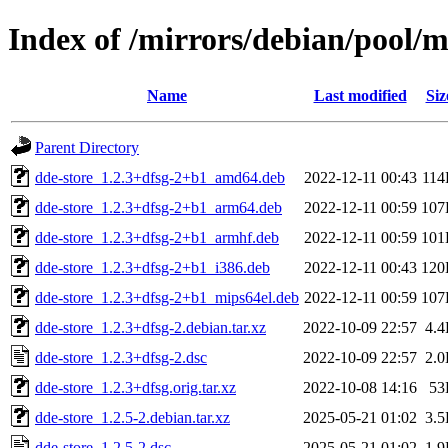
Index of /mirrors/debian/pool/m
Name
Last modified
Siz
Parent Directory
dde-store_1.2.3+dfsg-2+b1_amd64.deb
2022-12-11 00:43
11
dde-store_1.2.3+dfsg-2+b1_arm64.deb
2022-12-11 00:59
107
dde-store_1.2.3+dfsg-2+b1_armhf.deb
2022-12-11 00:59
101
dde-store_1.2.3+dfsg-2+b1_i386.deb
2022-12-11 00:43
120
dde-store_1.2.3+dfsg-2+b1_mips64el.deb
2022-12-11 00:59
107
dde-store_1.2.3+dfsg-2.debian.tar.xz
2022-10-09 22:57
4.
dde-store_1.2.3+dfsg-2.dsc
2022-10-09 22:57
2.
dde-store_1.2.3+dfsg.orig.tar.xz
2022-10-08 14:16
53
dde-store_1.2.5-2.debian.tar.xz
2025-05-21 01:02
3.
dde-store_1.2.5-2.dsc
2025-05-21 01:02
1.