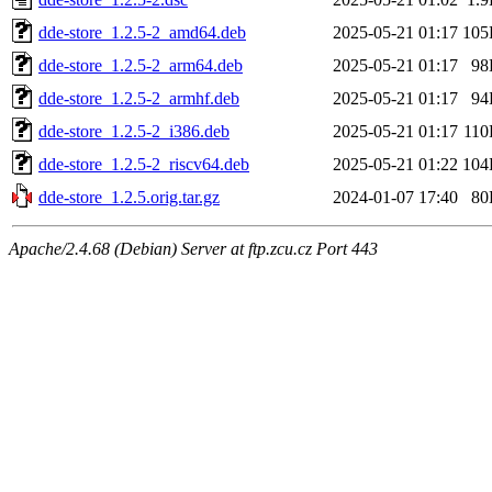
dde-store_1.2.5-2_amd64.deb
2025-05-21 01:17
105
dde-store_1.2.5-2_arm64.deb
2025-05-21 01:17
98
dde-store_1.2.5-2_armhf.deb
2025-05-21 01:17
94
dde-store_1.2.5-2_i386.deb
2025-05-21 01:17
11
dde-store_1.2.5-2_riscv64.deb
2025-05-21 01:22
104
dde-store_1.2.5.orig.tar.gz
2024-01-07 17:40
80
Apache/2.4.68 (Debian) Server at ftp.zcu.cz Port 443