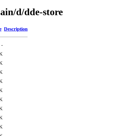
ain/d/dde-store
e
Description
-
4K
K
K
K
K
4K
0K
K
5K
9K