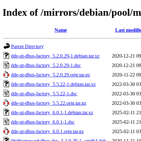
Index of /mirrors/debian/pool/
Name
Last modifi
Parent Directory
dde-qt-dbus-factory_5.2.0.29-1.debian.tar.xz
2020-12-21 09
dde-qt-dbus-factory_5.2.0.29-1.dsc
2020-12-21 09
dde-qt-dbus-factory_5.2.0.29.orig.tar.gz
2020-11-22 09
dde-qt-dbus-factory_5.5.22-1.debian.tar.xz
2022-03-30 03
dde-qt-dbus-factory_5.5.22-1.dsc
2022-03-30 03
dde-qt-dbus-factory_5.5.22.orig.tar.gz
2022-03-30 03
dde-qt-dbus-factory_6.0.1-1.debian.tar.xz
2025-02-11 21
dde-qt-dbus-factory_6.0.1-1.dsc
2025-02-11 21
dde-qt-dbus-factory_6.0.1.orig.tar.gz
2025-02-11 03
libdframeworkdbus-dev_5.2.0.29-1_amd64.deb
2020-12-21 10