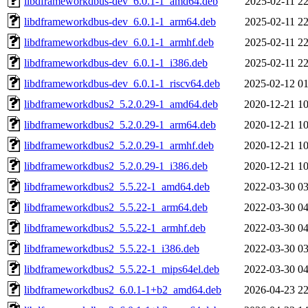
libdframeworkdbus-dev_6.0.1-1_amd64.deb
2025-02-11 22
libdframeworkdbus-dev_6.0.1-1_arm64.deb
2025-02-11 22
libdframeworkdbus-dev_6.0.1-1_armhf.deb
2025-02-11 22
libdframeworkdbus-dev_6.0.1-1_i386.deb
2025-02-11 22
libdframeworkdbus-dev_6.0.1-1_riscv64.deb
2025-02-12 01
libdframeworkdbus2_5.2.0.29-1_amd64.deb
2020-12-21 10
libdframeworkdbus2_5.2.0.29-1_arm64.deb
2020-12-21 10
libdframeworkdbus2_5.2.0.29-1_armhf.deb
2020-12-21 10
libdframeworkdbus2_5.2.0.29-1_i386.deb
2020-12-21 10
libdframeworkdbus2_5.5.22-1_amd64.deb
2022-03-30 03
libdframeworkdbus2_5.5.22-1_arm64.deb
2022-03-30 04
libdframeworkdbus2_5.5.22-1_armhf.deb
2022-03-30 04
libdframeworkdbus2_5.5.22-1_i386.deb
2022-03-30 03
libdframeworkdbus2_5.5.22-1_mips64el.deb
2022-03-30 04
libdframeworkdbus2_6.0.1-1+b2_amd64.deb
2026-04-23 22