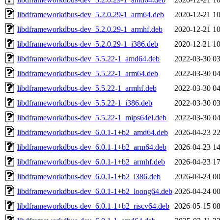
libdframeworkdbus-dev_5.2.0.29-1_arm64.deb
2020-12-21 10
libdframeworkdbus-dev_5.2.0.29-1_armhf.deb
2020-12-21 10
libdframeworkdbus-dev_5.2.0.29-1_i386.deb
2020-12-21 10
libdframeworkdbus-dev_5.5.22-1_amd64.deb
2022-03-30 03
libdframeworkdbus-dev_5.5.22-1_arm64.deb
2022-03-30 04
libdframeworkdbus-dev_5.5.22-1_armhf.deb
2022-03-30 04
libdframeworkdbus-dev_5.5.22-1_i386.deb
2022-03-30 03
libdframeworkdbus-dev_5.5.22-1_mips64el.deb
2022-03-30 04
libdframeworkdbus-dev_6.0.1-1+b2_amd64.deb
2026-04-23 22
libdframeworkdbus-dev_6.0.1-1+b2_arm64.deb
2026-04-23 14
libdframeworkdbus-dev_6.0.1-1+b2_armhf.deb
2026-04-23 17
libdframeworkdbus-dev_6.0.1-1+b2_i386.deb
2026-04-24 00
libdframeworkdbus-dev_6.0.1-1+b2_loong64.deb
2026-04-24 00
libdframeworkdbus-dev_6.0.1-1+b2_riscv64.deb
2026-05-15 08