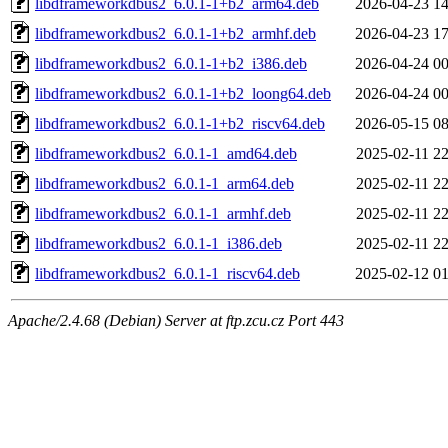
libdframeworkdbus2_6.0.1-1+b2_arm64.deb
2026-04-23 14
libdframeworkdbus2_6.0.1-1+b2_armhf.deb
2026-04-23 17
libdframeworkdbus2_6.0.1-1+b2_i386.deb
2026-04-24 00
libdframeworkdbus2_6.0.1-1+b2_loong64.deb
2026-04-24 00
libdframeworkdbus2_6.0.1-1+b2_riscv64.deb
2026-05-15 08
libdframeworkdbus2_6.0.1-1_amd64.deb
2025-02-11 22
libdframeworkdbus2_6.0.1-1_arm64.deb
2025-02-11 22
libdframeworkdbus2_6.0.1-1_armhf.deb
2025-02-11 22
libdframeworkdbus2_6.0.1-1_i386.deb
2025-02-11 22
libdframeworkdbus2_6.0.1-1_riscv64.deb
2025-02-12 01
Apache/2.4.68 (Debian) Server at ftp.zcu.cz Port 443