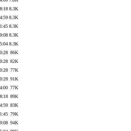
8:18
8.3K
4:59
8.3K
1:45
8.3K
9:08
8.3K
5:04
8.3K
0:28
86K
0:28
82K
0:28
77K
0:28
91K
4:00
77K
8:18
89K
4:59
83K
1:45
79K
9:08
94K