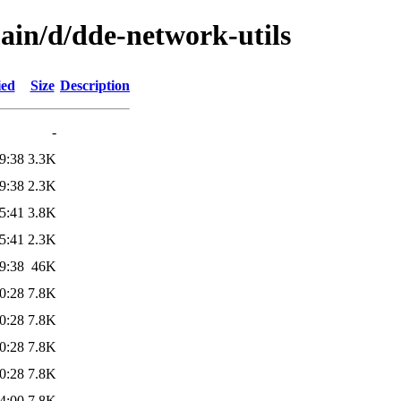
ain/d/dde-network-utils
ied
Size
Description
-
9:38
3.3K
9:38
2.3K
5:41
3.8K
5:41
2.3K
9:38
46K
0:28
7.8K
0:28
7.8K
0:28
7.8K
0:28
7.8K
4:00
7.8K