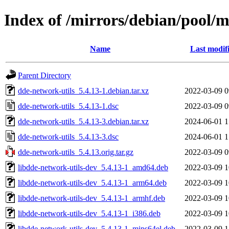
Index of /mirrors/debian/pool/m
Name
Last modif
Parent Directory
dde-network-utils_5.4.13-1.debian.tar.xz
2022-03-09 0
dde-network-utils_5.4.13-1.dsc
2022-03-09 0
dde-network-utils_5.4.13-3.debian.tar.xz
2024-06-01 1
dde-network-utils_5.4.13-3.dsc
2024-06-01 1
dde-network-utils_5.4.13.orig.tar.gz
2022-03-09 0
libdde-network-utils-dev_5.4.13-1_amd64.deb
2022-03-09 1
libdde-network-utils-dev_5.4.13-1_arm64.deb
2022-03-09 1
libdde-network-utils-dev_5.4.13-1_armhf.deb
2022-03-09 1
libdde-network-utils-dev_5.4.13-1_i386.deb
2022-03-09 1
libdde-network-utils-dev_5.4.13-1_mips64el.deb
2022-03-09 1