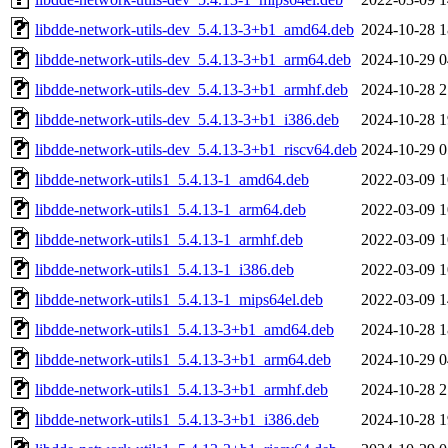
libdde-network-utils-dev_5.4.13-3+b1_amd64.deb
2024-10-28 1
libdde-network-utils-dev_5.4.13-3+b1_arm64.deb
2024-10-29 0
libdde-network-utils-dev_5.4.13-3+b1_armhf.deb
2024-10-28 2
libdde-network-utils-dev_5.4.13-3+b1_i386.deb
2024-10-28 1
libdde-network-utils-dev_5.4.13-3+b1_riscv64.deb
2024-10-29 0
libdde-network-utils1_5.4.13-1_amd64.deb
2022-03-09 1
libdde-network-utils1_5.4.13-1_arm64.deb
2022-03-09 1
libdde-network-utils1_5.4.13-1_armhf.deb
2022-03-09 1
libdde-network-utils1_5.4.13-1_i386.deb
2022-03-09 1
libdde-network-utils1_5.4.13-1_mips64el.deb
2022-03-09 1
libdde-network-utils1_5.4.13-3+b1_amd64.deb
2024-10-28 1
libdde-network-utils1_5.4.13-3+b1_arm64.deb
2024-10-29 0
libdde-network-utils1_5.4.13-3+b1_armhf.deb
2024-10-28 2
libdde-network-utils1_5.4.13-3+b1_i386.deb
2024-10-28 1