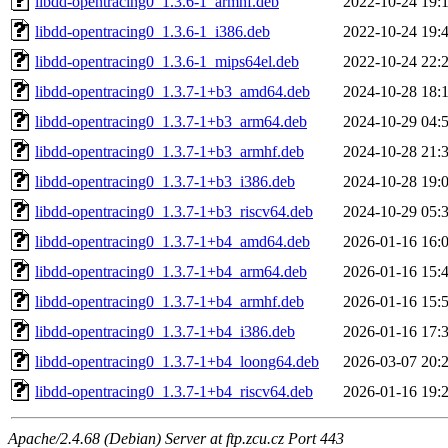
libdd-opentracing0_1.3.6-1_armhf.deb
2022-10-24 19:
libdd-opentracing0_1.3.6-1_i386.deb
2022-10-24 19:
libdd-opentracing0_1.3.6-1_mips64el.deb
2022-10-24 22:
libdd-opentracing0_1.3.7-1+b3_amd64.deb
2024-10-28 18:
libdd-opentracing0_1.3.7-1+b3_arm64.deb
2024-10-29 04:
libdd-opentracing0_1.3.7-1+b3_armhf.deb
2024-10-28 21:
libdd-opentracing0_1.3.7-1+b3_i386.deb
2024-10-28 19:
libdd-opentracing0_1.3.7-1+b3_riscv64.deb
2024-10-29 05:
libdd-opentracing0_1.3.7-1+b4_amd64.deb
2026-01-16 16:
libdd-opentracing0_1.3.7-1+b4_arm64.deb
2026-01-16 15:
libdd-opentracing0_1.3.7-1+b4_armhf.deb
2026-01-16 15:
libdd-opentracing0_1.3.7-1+b4_i386.deb
2026-01-16 17:
libdd-opentracing0_1.3.7-1+b4_loong64.deb
2026-03-07 20:
libdd-opentracing0_1.3.7-1+b4_riscv64.deb
2026-01-16 19:
Apache/2.4.68 (Debian) Server at ftp.zcu.cz Port 443