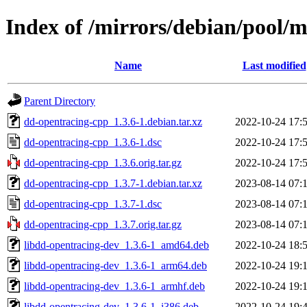
Index of /mirrors/debian/pool/
Name
Last modified
Parent Directory
dd-opentracing-cpp_1.3.6-1.debian.tar.xz
2022-10-24 17:
dd-opentracing-cpp_1.3.6-1.dsc
2022-10-24 17:
dd-opentracing-cpp_1.3.6.orig.tar.gz
2022-10-24 17:
dd-opentracing-cpp_1.3.7-1.debian.tar.xz
2023-08-14 07:
dd-opentracing-cpp_1.3.7-1.dsc
2023-08-14 07:
dd-opentracing-cpp_1.3.7.orig.tar.gz
2023-08-14 07:
libdd-opentracing-dev_1.3.6-1_amd64.deb
2022-10-24 18:
libdd-opentracing-dev_1.3.6-1_arm64.deb
2022-10-24 19:
libdd-opentracing-dev_1.3.6-1_armhf.deb
2022-10-24 19:
libdd-opentracing-dev_1.3.6-1_i386.deb
2022-10-24 19: