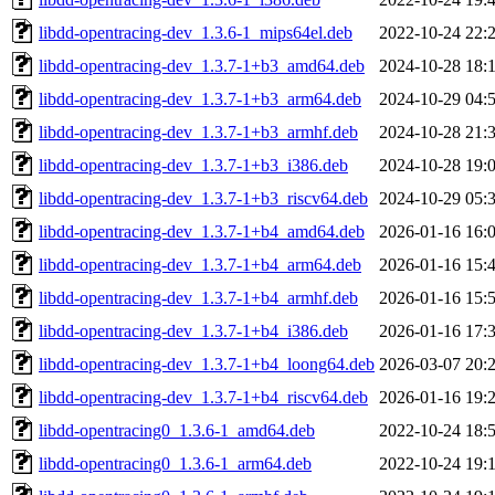
libdd-opentracing-dev_1.3.6-1_mips64el.deb
2022-10-24 22:
libdd-opentracing-dev_1.3.7-1+b3_amd64.deb
2024-10-28 18:
libdd-opentracing-dev_1.3.7-1+b3_arm64.deb
2024-10-29 04:
libdd-opentracing-dev_1.3.7-1+b3_armhf.deb
2024-10-28 21:
libdd-opentracing-dev_1.3.7-1+b3_i386.deb
2024-10-28 19:
libdd-opentracing-dev_1.3.7-1+b3_riscv64.deb
2024-10-29 05:
libdd-opentracing-dev_1.3.7-1+b4_amd64.deb
2026-01-16 16:
libdd-opentracing-dev_1.3.7-1+b4_arm64.deb
2026-01-16 15:
libdd-opentracing-dev_1.3.7-1+b4_armhf.deb
2026-01-16 15:
libdd-opentracing-dev_1.3.7-1+b4_i386.deb
2026-01-16 17:
libdd-opentracing-dev_1.3.7-1+b4_loong64.deb
2026-03-07 20:
libdd-opentracing-dev_1.3.7-1+b4_riscv64.deb
2026-01-16 19:
libdd-opentracing0_1.3.6-1_amd64.deb
2022-10-24 18:
libdd-opentracing0_1.3.6-1_arm64.deb
2022-10-24 19: