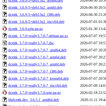
dcmtk_3.6.9-5+deb13u2_arm64.deb
2026-06-30 20:5
dcmtk_3.6.9-5+deb13u2_armhf.deb
2026-06-30 20:5
dcmtk_3.6.9-5+deb13u2_i386.deb
2026-06-30 21:2
dcmtk_3.6.9-5+deb13u2_riscv64.deb
2026-07-01 01:3
dcmtk_3.6.9.orig.tar.gz
2025-01-30 13:4
dcmtk_3.7.0+really3.7.0-7.debian.tar.xz
2026-07-07 19:5
dcmtk_3.7.0+really3.7.0-7.dsc
2026-07-07 19:5
dcmtk_3.7.0+really3.7.0-7_amd64.deb
2026-07-07 20:2
dcmtk_3.7.0+really3.7.0-7_arm64.deb
2026-07-07 20:2
dcmtk_3.7.0+really3.7.0-7_armhf.deb
2026-07-07 20:2
dcmtk_3.7.0+really3.7.0-7_i386.deb
2026-07-07 20:2
dcmtk_3.7.0+really3.7.0-7_loong64.deb
2026-07-07 20:5
dcmtk_3.7.0+really3.7.0-7_riscv64.deb
2026-07-09 14:0
dcmtk_3.7.0+really3.7.0.orig.tar.gz
2026-02-18 22:5
libdcmtk-dev_3.6.5-1_amd64.deb
2020-11-11 19:4