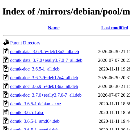
Index of /mirrors/debian/pool/
Name
Last modified
Parent Directory
dcmtk-data_3.6.9-5+deb13u2_all.deb
2026-06-30 21:1
dcmtk-data_3.7.0+really3.7.0-7_all.deb
2026-07-07 20:2
dcmtk-doc_3.6.5-1_all.deb
2020-11-11 19:2
dcmtk-doc_3.6.7-9~deb12u4_all.deb
2026-06-30 20:3
dcmtk-doc_3.6.9-5+deb13u2_all.deb
2026-06-30 21:1
dcmtk-doc_3.7.0+really3.7.0-7_all.deb
2026-07-07 20:2
dcmtk_3.6.5-1.debian.tar.xz
2020-11-11 18:5
dcmtk_3.6.5-1.dsc
2020-11-11 18:5
dcmtk_3.6.5-1_amd64.deb
2020-11-11 19:4
dcmtk_3.6.5-1_arm64.deb
2020-11-11 20:1