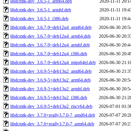
libdcmtk-dev_3.6.5-1_arm64.deb
2020-11-11 20:1
libdcmtk-dev_3.6.5-1_armhf.deb
2020-11-11 19:4
libdcmtk-dev_3.6.5-1_i386.deb
2020-11-11 19:4
libdcmtk-dev_3.6.7-9~deb12u4_amd64.deb
2026-06-30 20:5
libdcmtk-dev_3.6.7-9~deb12u4_arm64.deb
2026-06-30 20:3
libdcmtk-dev_3.6.7-9~deb12u4_armhf.deb
2026-06-30 20:4
libdcmtk-dev_3.6.7-9~deb12u4_i386.deb
2026-06-30 20:4
libdcmtk-dev_3.6.7-9~deb12u4_mips64el.deb
2026-06-30 21:1
libdcmtk-dev_3.6.9-5+deb13u2_amd64.deb
2026-06-30 21:3
libdcmtk-dev_3.6.9-5+deb13u2_arm64.deb
2026-06-30 20:5
libdcmtk-dev_3.6.9-5+deb13u2_armhf.deb
2026-06-30 20:5
libdcmtk-dev_3.6.9-5+deb13u2_i386.deb
2026-06-30 21:2
libdcmtk-dev_3.6.9-5+deb13u2_riscv64.deb
2026-07-01 01:3
libdcmtk-dev_3.7.0+really3.7.0-7_amd64.deb
2026-07-07 20:2
libdcmtk-dev_3.7.0+really3.7.0-7_arm64.deb
2026-07-07 20:2