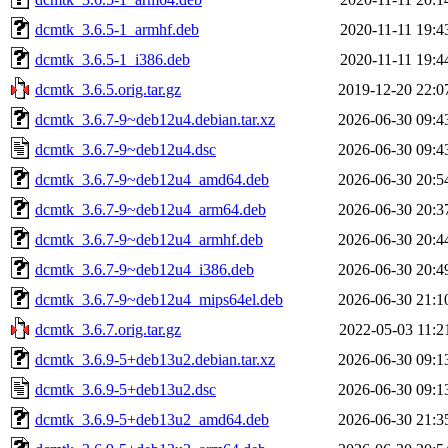
dcmtk_3.6.5-1_armhf.deb
2020-11-11 19:4
dcmtk_3.6.5-1_i386.deb
2020-11-11 19:4
dcmtk_3.6.5.orig.tar.gz
2019-12-20 22:0
dcmtk_3.6.7-9~deb12u4.debian.tar.xz
2026-06-30 09:4
dcmtk_3.6.7-9~deb12u4.dsc
2026-06-30 09:4
dcmtk_3.6.7-9~deb12u4_amd64.deb
2026-06-30 20:5
dcmtk_3.6.7-9~deb12u4_arm64.deb
2026-06-30 20:3
dcmtk_3.6.7-9~deb12u4_armhf.deb
2026-06-30 20:4
dcmtk_3.6.7-9~deb12u4_i386.deb
2026-06-30 20:4
dcmtk_3.6.7-9~deb12u4_mips64el.deb
2026-06-30 21:1
dcmtk_3.6.7.orig.tar.gz
2022-05-03 11:2
dcmtk_3.6.9-5+deb13u2.debian.tar.xz
2026-06-30 09:1
dcmtk_3.6.9-5+deb13u2.dsc
2026-06-30 09:1
dcmtk_3.6.9-5+deb13u2_amd64.deb
2026-06-30 21:3