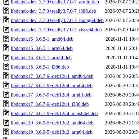
libdcmtk-dev_3.7.0+really3.7.0-7_armhf.deb
2026-07-07 20:2
libdcmtk-dev_3.7.0+really3.7.0-7_i386.deb
2026-07-07 20:2
libdcmtk-dev_3.7.0+really3.7.0-7_loong64.deb
2026-07-07 20:5
libdcmtk-dev_3.7.0+really3.7.0-7_riscv64.deb
2026-07-09 14:0
libdcmtk15_3.6.5-1_amd64.deb
2020-11-11 19:4
libdcmtk15_3.6.5-1_arm64.deb
2020-11-11 20:1
libdcmtk15_3.6.5-1_armhf.deb
2020-11-11 19:4
libdcmtk15_3.6.5-1_i386.deb
2020-11-11 19:4
libdcmtk17_3.6.7-9~deb12u4_amd64.deb
2026-06-30 20:5
libdcmtk17_3.6.7-9~deb12u4_arm64.deb
2026-06-30 20:3
libdcmtk17_3.6.7-9~deb12u4_armhf.deb
2026-06-30 20:4
libdcmtk17_3.6.7-9~deb12u4_i386.deb
2026-06-30 20:4
libdcmtk17_3.6.7-9~deb12u4_mips64el.deb
2026-06-30 21:1
libdcmtk19_3.6.9-5+deb13u2_amd64.deb
2026-06-30 21:3
libdcmtk19_3.6.9-5+deb13u2_arm64.deb
2026-06-30 20:5