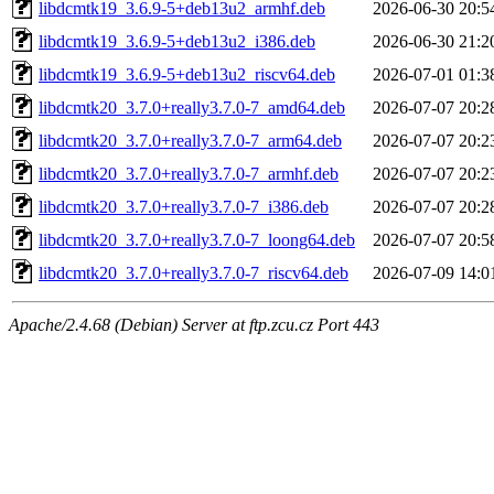
libdcmtk19_3.6.9-5+deb13u2_armhf.deb
2026-06-30 20:5
libdcmtk19_3.6.9-5+deb13u2_i386.deb
2026-06-30 21:2
libdcmtk19_3.6.9-5+deb13u2_riscv64.deb
2026-07-01 01:3
libdcmtk20_3.7.0+really3.7.0-7_amd64.deb
2026-07-07 20:2
libdcmtk20_3.7.0+really3.7.0-7_arm64.deb
2026-07-07 20:2
libdcmtk20_3.7.0+really3.7.0-7_armhf.deb
2026-07-07 20:2
libdcmtk20_3.7.0+really3.7.0-7_i386.deb
2026-07-07 20:2
libdcmtk20_3.7.0+really3.7.0-7_loong64.deb
2026-07-07 20:5
libdcmtk20_3.7.0+really3.7.0-7_riscv64.deb
2026-07-09 14:0
Apache/2.4.68 (Debian) Server at ftp.zcu.cz Port 443