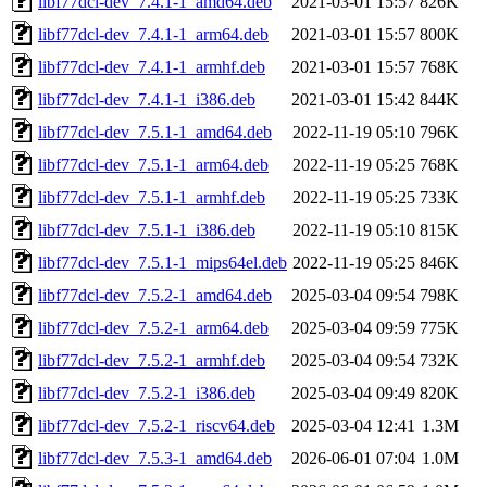
libf77dcl-dev_7.4.1-1_amd64.deb
2021-03-01 15:57
826K
libf77dcl-dev_7.4.1-1_arm64.deb
2021-03-01 15:57
800K
libf77dcl-dev_7.4.1-1_armhf.deb
2021-03-01 15:57
768K
libf77dcl-dev_7.4.1-1_i386.deb
2021-03-01 15:42
844K
libf77dcl-dev_7.5.1-1_amd64.deb
2022-11-19 05:10
796K
libf77dcl-dev_7.5.1-1_arm64.deb
2022-11-19 05:25
768K
libf77dcl-dev_7.5.1-1_armhf.deb
2022-11-19 05:25
733K
libf77dcl-dev_7.5.1-1_i386.deb
2022-11-19 05:10
815K
libf77dcl-dev_7.5.1-1_mips64el.deb
2022-11-19 05:25
846K
libf77dcl-dev_7.5.2-1_amd64.deb
2025-03-04 09:54
798K
libf77dcl-dev_7.5.2-1_arm64.deb
2025-03-04 09:59
775K
libf77dcl-dev_7.5.2-1_armhf.deb
2025-03-04 09:54
732K
libf77dcl-dev_7.5.2-1_i386.deb
2025-03-04 09:49
820K
libf77dcl-dev_7.5.2-1_riscv64.deb
2025-03-04 12:41
1.3M
libf77dcl-dev_7.5.3-1_amd64.deb
2026-06-01 07:04
1.0M