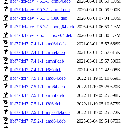
libf77dcl-dev_7.5.3-1_arm64.deb
2026-06-01 06:59
1.0M
libf77dcl-dev_7.5.3-1_armhf.deb
2026-06-01 06:59
900K
libf77dcl-dev_7.5.3-1_i386.deb
2026-06-01 07:04
1.0M
libf77dcl-dev_7.5.3-1_loong64.deb
2026-06-01 06:59
1.6M
libf77dcl-dev_7.5.3-1_riscv64.deb
2026-06-01 08:30
1.7M
libf77dcl7_7.4.1-1_amd64.deb
2021-03-01 15:57
666K
libf77dcl7_7.4.1-1_arm64.deb
2021-03-01 15:57
615K
libf77dcl7_7.4.1-1_armhf.deb
2021-03-01 15:57
596K
libf77dcl7_7.4.1-1_i386.deb
2021-03-01 15:42
668K
libf77dcl7_7.5.1-1_amd64.deb
2022-11-19 05:10
669K
libf77dcl7_7.5.1-1_arm64.deb
2022-11-19 05:25
620K
libf77dcl7_7.5.1-1_armhf.deb
2022-11-19 05:25
598K
libf77dcl7_7.5.1-1_i386.deb
2022-11-19 05:10
677K
libf77dcl7_7.5.1-1_mips64el.deb
2022-11-19 05:25
572K
libf77dcl7_7.5.2-1_amd64.deb
2025-03-04 09:54
675K