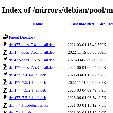
Index of /mirrors/debian/pool/m
Name
Last modified
Size
Des
Parent Directory
-
dcl-f77-docs_7.4.1-1_all.deb
2021-03-01 15:42
570K
dcl-f77-docs_7.5.1-1_all.deb
2022-11-19 05:05
569K
dcl-f77-docs_7.5.2-1_all.deb
2025-03-04 09:49
569K
dcl-f77-docs_7.5.3-1_all.deb
2026-06-01 06:54
569K
dcl-f77_7.4.1-1_all.deb
2021-03-01 15:42
9.4K
dcl-f77_7.5.1-1_all.deb
2022-11-19 05:05
8.7K
dcl-f77_7.5.2-1_all.deb
2025-03-04 09:49
8.9K
dcl-f77_7.5.3-1_all.deb
2026-06-01 06:54
8.7K
dcl_7.4.1-1.debian.tar.xz
2021-03-01 15:12
7.8K
dcl_7.4.1-1.dsc
2021-03-01 15:12
2.0K