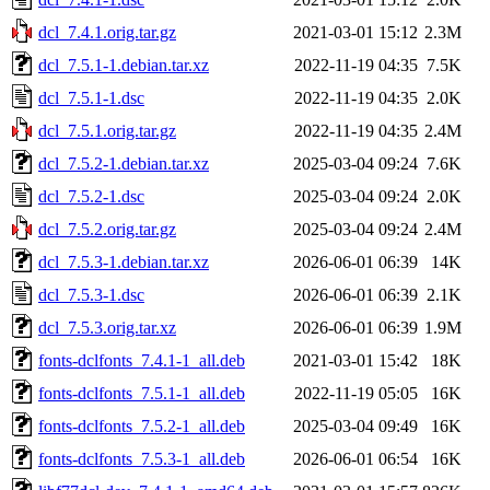
dcl_7.4.1.orig.tar.gz
2021-03-01 15:12
2.3M
dcl_7.5.1-1.debian.tar.xz
2022-11-19 04:35
7.5K
dcl_7.5.1-1.dsc
2022-11-19 04:35
2.0K
dcl_7.5.1.orig.tar.gz
2022-11-19 04:35
2.4M
dcl_7.5.2-1.debian.tar.xz
2025-03-04 09:24
7.6K
dcl_7.5.2-1.dsc
2025-03-04 09:24
2.0K
dcl_7.5.2.orig.tar.gz
2025-03-04 09:24
2.4M
dcl_7.5.3-1.debian.tar.xz
2026-06-01 06:39
14K
dcl_7.5.3-1.dsc
2026-06-01 06:39
2.1K
dcl_7.5.3.orig.tar.xz
2026-06-01 06:39
1.9M
fonts-dclfonts_7.4.1-1_all.deb
2021-03-01 15:42
18K
fonts-dclfonts_7.5.1-1_all.deb
2022-11-19 05:05
16K
fonts-dclfonts_7.5.2-1_all.deb
2025-03-04 09:49
16K
fonts-dclfonts_7.5.3-1_all.deb
2026-06-01 06:54
16K