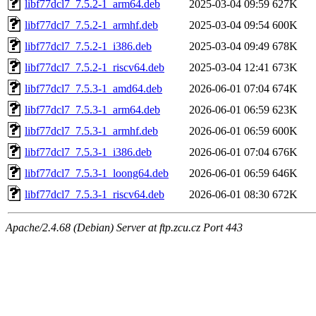
libf77dcl7_7.5.2-1_arm64.deb
2025-03-04 09:59
627K
libf77dcl7_7.5.2-1_armhf.deb
2025-03-04 09:54
600K
libf77dcl7_7.5.2-1_i386.deb
2025-03-04 09:49
678K
libf77dcl7_7.5.2-1_riscv64.deb
2025-03-04 12:41
673K
libf77dcl7_7.5.3-1_amd64.deb
2026-06-01 07:04
674K
libf77dcl7_7.5.3-1_arm64.deb
2026-06-01 06:59
623K
libf77dcl7_7.5.3-1_armhf.deb
2026-06-01 06:59
600K
libf77dcl7_7.5.3-1_i386.deb
2026-06-01 07:04
676K
libf77dcl7_7.5.3-1_loong64.deb
2026-06-01 06:59
646K
libf77dcl7_7.5.3-1_riscv64.deb
2026-06-01 08:30
672K
Apache/2.4.68 (Debian) Server at ftp.zcu.cz Port 443