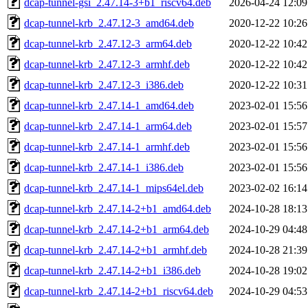
dcap-tunnel-gsi_2.47.14-3+b1_riscv64.deb
2026-04-24 12:09
dcap-tunnel-krb_2.47.12-3_amd64.deb
2020-12-22 10:26
dcap-tunnel-krb_2.47.12-3_arm64.deb
2020-12-22 10:42
dcap-tunnel-krb_2.47.12-3_armhf.deb
2020-12-22 10:42
dcap-tunnel-krb_2.47.12-3_i386.deb
2020-12-22 10:31
dcap-tunnel-krb_2.47.14-1_amd64.deb
2023-02-01 15:56
dcap-tunnel-krb_2.47.14-1_arm64.deb
2023-02-01 15:57
dcap-tunnel-krb_2.47.14-1_armhf.deb
2023-02-01 15:56
dcap-tunnel-krb_2.47.14-1_i386.deb
2023-02-01 15:56
dcap-tunnel-krb_2.47.14-1_mips64el.deb
2023-02-02 16:14
dcap-tunnel-krb_2.47.14-2+b1_amd64.deb
2024-10-28 18:13
dcap-tunnel-krb_2.47.14-2+b1_arm64.deb
2024-10-29 04:48
dcap-tunnel-krb_2.47.14-2+b1_armhf.deb
2024-10-28 21:39
dcap-tunnel-krb_2.47.14-2+b1_i386.deb
2024-10-28 19:02
dcap-tunnel-krb_2.47.14-2+b1_riscv64.deb
2024-10-29 04:53