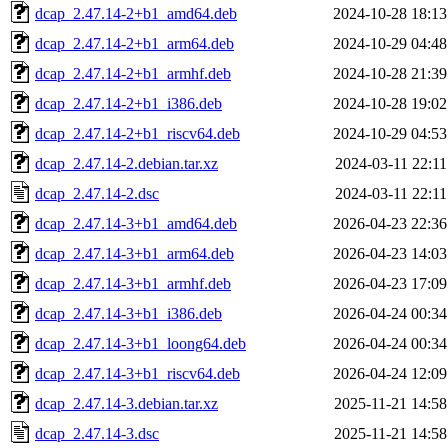
dcap_2.47.14-2+b1_amd64.deb
2024-10-28 18:13
dcap_2.47.14-2+b1_arm64.deb
2024-10-29 04:48
dcap_2.47.14-2+b1_armhf.deb
2024-10-28 21:39
dcap_2.47.14-2+b1_i386.deb
2024-10-28 19:02
dcap_2.47.14-2+b1_riscv64.deb
2024-10-29 04:53
dcap_2.47.14-2.debian.tar.xz
2024-03-11 22:11
dcap_2.47.14-2.dsc
2024-03-11 22:11
dcap_2.47.14-3+b1_amd64.deb
2026-04-23 22:36
dcap_2.47.14-3+b1_arm64.deb
2026-04-23 14:03
dcap_2.47.14-3+b1_armhf.deb
2026-04-23 17:09
dcap_2.47.14-3+b1_i386.deb
2026-04-24 00:34
dcap_2.47.14-3+b1_loong64.deb
2026-04-24 00:34
dcap_2.47.14-3+b1_riscv64.deb
2026-04-24 12:09
dcap_2.47.14-3.debian.tar.xz
2025-11-21 14:58
dcap_2.47.14-3.dsc
2025-11-21 14:58