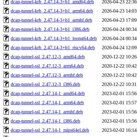
dcap-tunnel-krb_2.47.14-3+b1_amd64.deb
2026-04-23 22:36
dcap-tunnel-krb_2.47.14-3+b1_arm64.deb
2026-04-23 14:03
dcap-tunnel-krb_2.47.14-3+b1_armhf.deb
2026-04-23 17:09
dcap-tunnel-krb_2.47.14-3+b1_i386.deb
2026-04-24 00:34
dcap-tunnel-krb_2.47.14-3+b1_loong64.deb
2026-04-24 00:34
dcap-tunnel-krb_2.47.14-3+b1_riscv64.deb
2026-04-24 12:09
dcap-tunnel-ssl_2.47.12-3_amd64.deb
2020-12-22 10:26
dcap-tunnel-ssl_2.47.12-3_arm64.deb
2020-12-22 10:42
dcap-tunnel-ssl_2.47.12-3_armhf.deb
2020-12-22 10:42
dcap-tunnel-ssl_2.47.12-3_i386.deb
2020-12-22 10:31
dcap-tunnel-ssl_2.47.14-1_amd64.deb
2023-02-01 15:56
dcap-tunnel-ssl_2.47.14-1_arm64.deb
2023-02-01 15:57
dcap-tunnel-ssl_2.47.14-1_armhf.deb
2023-02-01 15:56
dcap-tunnel-ssl_2.47.14-1_i386.deb
2023-02-01 15:56
dcap-tunnel-ssl_2.47.14-1_mips64el.deb
2023-02-02 16:14