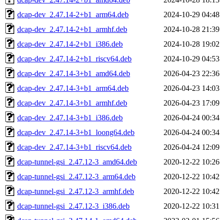
dcap-dev_2.47.14-2+b1_arm64.deb
2024-10-29 04:48
dcap-dev_2.47.14-2+b1_armhf.deb
2024-10-28 21:39
dcap-dev_2.47.14-2+b1_i386.deb
2024-10-28 19:02
dcap-dev_2.47.14-2+b1_riscv64.deb
2024-10-29 04:53
dcap-dev_2.47.14-3+b1_amd64.deb
2026-04-23 22:36
dcap-dev_2.47.14-3+b1_arm64.deb
2026-04-23 14:03
dcap-dev_2.47.14-3+b1_armhf.deb
2026-04-23 17:09
dcap-dev_2.47.14-3+b1_i386.deb
2026-04-24 00:34
dcap-dev_2.47.14-3+b1_loong64.deb
2026-04-24 00:34
dcap-dev_2.47.14-3+b1_riscv64.deb
2026-04-24 12:09
dcap-tunnel-gsi_2.47.12-3_amd64.deb
2020-12-22 10:26
dcap-tunnel-gsi_2.47.12-3_arm64.deb
2020-12-22 10:42
dcap-tunnel-gsi_2.47.12-3_armhf.deb
2020-12-22 10:42
dcap-tunnel-gsi_2.47.12-3_i386.deb
2020-12-22 10:31