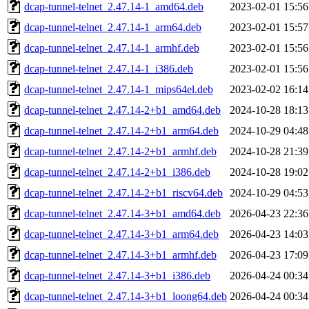
dcap-tunnel-telnet_2.47.14-1_amd64.deb
2023-02-01 15:56
dcap-tunnel-telnet_2.47.14-1_arm64.deb
2023-02-01 15:57
dcap-tunnel-telnet_2.47.14-1_armhf.deb
2023-02-01 15:56
dcap-tunnel-telnet_2.47.14-1_i386.deb
2023-02-01 15:56
dcap-tunnel-telnet_2.47.14-1_mips64el.deb
2023-02-02 16:14
dcap-tunnel-telnet_2.47.14-2+b1_amd64.deb
2024-10-28 18:13
dcap-tunnel-telnet_2.47.14-2+b1_arm64.deb
2024-10-29 04:48
dcap-tunnel-telnet_2.47.14-2+b1_armhf.deb
2024-10-28 21:39
dcap-tunnel-telnet_2.47.14-2+b1_i386.deb
2024-10-28 19:02
dcap-tunnel-telnet_2.47.14-2+b1_riscv64.deb
2024-10-29 04:53
dcap-tunnel-telnet_2.47.14-3+b1_amd64.deb
2026-04-23 22:36
dcap-tunnel-telnet_2.47.14-3+b1_arm64.deb
2026-04-23 14:03
dcap-tunnel-telnet_2.47.14-3+b1_armhf.deb
2026-04-23 17:09
dcap-tunnel-telnet_2.47.14-3+b1_i386.deb
2026-04-24 00:34
dcap-tunnel-telnet_2.47.14-3+b1_loong64.deb
2026-04-24 00:34