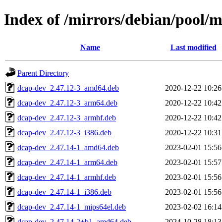
Index of /mirrors/debian/pool/
Name
Last modified
Parent Directory
dcap-dev_2.47.12-3_amd64.deb
2020-12-22 10:26
dcap-dev_2.47.12-3_arm64.deb
2020-12-22 10:42
dcap-dev_2.47.12-3_armhf.deb
2020-12-22 10:42
dcap-dev_2.47.12-3_i386.deb
2020-12-22 10:31
dcap-dev_2.47.14-1_amd64.deb
2023-02-01 15:56
dcap-dev_2.47.14-1_arm64.deb
2023-02-01 15:57
dcap-dev_2.47.14-1_armhf.deb
2023-02-01 15:56
dcap-dev_2.47.14-1_i386.deb
2023-02-01 15:56
dcap-dev_2.47.14-1_mips64el.deb
2023-02-02 16:14
dcap-dev_2.47.14-2+b1_amd64.deb
2024-10-28 18:13