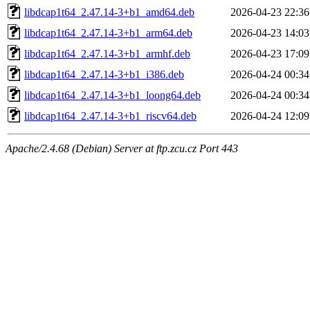
libdcap1t64_2.47.14-3+b1_amd64.deb
2026-04-23 22:36
libdcap1t64_2.47.14-3+b1_arm64.deb
2026-04-23 14:03
libdcap1t64_2.47.14-3+b1_armhf.deb
2026-04-23 17:09
libdcap1t64_2.47.14-3+b1_i386.deb
2026-04-24 00:34
libdcap1t64_2.47.14-3+b1_loong64.deb
2026-04-24 00:34
libdcap1t64_2.47.14-3+b1_riscv64.deb
2026-04-24 12:09
Apache/2.4.68 (Debian) Server at ftp.zcu.cz Port 443