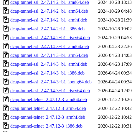
dcap-tunnel-ssl_2.47.14-2+b1_amd64.deb
2024-10-28 18:13
dcap-tunnel-ssl_2.47.14-2+b1_arm64.deb
2024-10-29 04:48
dcap-tunnel-ssl_2.47.14-2+b1_armhf.deb
2024-10-28 21:39
dcap-tunnel-ssl_2.47.14-2+b1_i386.deb
2024-10-28 19:02
dcap-tunnel-ssl_2.47.14-2+b1_riscv64.deb
2024-10-29 04:53
dcap-tunnel-ssl_2.47.14-3+b1_amd64.deb
2026-04-23 22:36
dcap-tunnel-ssl_2.47.14-3+b1_arm64.deb
2026-04-23 14:03
dcap-tunnel-ssl_2.47.14-3+b1_armhf.deb
2026-04-23 17:09
dcap-tunnel-ssl_2.47.14-3+b1_i386.deb
2026-04-24 00:34
dcap-tunnel-ssl_2.47.14-3+b1_loong64.deb
2026-04-24 00:34
dcap-tunnel-ssl_2.47.14-3+b1_riscv64.deb
2026-04-24 12:09
dcap-tunnel-telnet_2.47.12-3_amd64.deb
2020-12-22 10:26
dcap-tunnel-telnet_2.47.12-3_arm64.deb
2020-12-22 10:42
dcap-tunnel-telnet_2.47.12-3_armhf.deb
2020-12-22 10:42
dcap-tunnel-telnet_2.47.12-3_i386.deb
2020-12-22 10:31