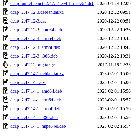
dcap-tunnel-telnet_2.47.14-3+b1_riscv64.deb
2026-04-24 12:09
dcap_2.47.12-3.debian.tar.xz
2020-12-22 09:51
dcap_2.47.12-3.dsc
2020-12-22 09:51
dcap_2.47.12-3_amd64.deb
2020-12-22 10:26
dcap_2.47.12-3_arm64.deb
2020-12-22 10:42
dcap_2.47.12-3_armhf.deb
2020-12-22 10:42
dcap_2.47.12-3_i386.deb
2020-12-22 10:31
dcap_2.47.12.orig.tar.gz
2017-11-18 22:35
dcap_2.47.14-1.debian.tar.xz
2023-02-01 15:00
dcap_2.47.14-1.dsc
2023-02-01 15:00
dcap_2.47.14-1_amd64.deb
2023-02-01 15:56
dcap_2.47.14-1_arm64.deb
2023-02-01 15:57
dcap_2.47.14-1_armhf.deb
2023-02-01 15:56
dcap_2.47.14-1_i386.deb
2023-02-01 15:56
dcap_2.47.14-1_mips64el.deb
2023-02-02 16:14