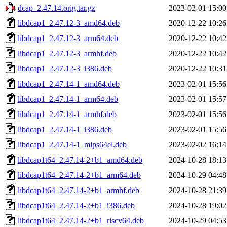
dcap_2.47.14.orig.tar.gz
2023-02-01 15:00
libdcap1_2.47.12-3_amd64.deb
2020-12-22 10:26
libdcap1_2.47.12-3_arm64.deb
2020-12-22 10:42
libdcap1_2.47.12-3_armhf.deb
2020-12-22 10:42
libdcap1_2.47.12-3_i386.deb
2020-12-22 10:31
libdcap1_2.47.14-1_amd64.deb
2023-02-01 15:56
libdcap1_2.47.14-1_arm64.deb
2023-02-01 15:57
libdcap1_2.47.14-1_armhf.deb
2023-02-01 15:56
libdcap1_2.47.14-1_i386.deb
2023-02-01 15:56
libdcap1_2.47.14-1_mips64el.deb
2023-02-02 16:14
libdcap1t64_2.47.14-2+b1_amd64.deb
2024-10-28 18:13
libdcap1t64_2.47.14-2+b1_arm64.deb
2024-10-29 04:48
libdcap1t64_2.47.14-2+b1_armhf.deb
2024-10-28 21:39
libdcap1t64_2.47.14-2+b1_i386.deb
2024-10-28 19:02
libdcap1t64_2.47.14-2+b1_riscv64.deb
2024-10-29 04:53