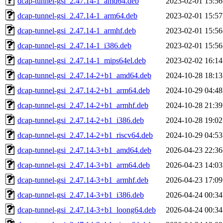
dcap-tunnel-gsi_2.47.14-1_amd64.deb
2023-02-01 15:56
dcap-tunnel-gsi_2.47.14-1_arm64.deb
2023-02-01 15:57
dcap-tunnel-gsi_2.47.14-1_armhf.deb
2023-02-01 15:56
dcap-tunnel-gsi_2.47.14-1_i386.deb
2023-02-01 15:56
dcap-tunnel-gsi_2.47.14-1_mips64el.deb
2023-02-02 16:14
dcap-tunnel-gsi_2.47.14-2+b1_amd64.deb
2024-10-28 18:13
dcap-tunnel-gsi_2.47.14-2+b1_arm64.deb
2024-10-29 04:48
dcap-tunnel-gsi_2.47.14-2+b1_armhf.deb
2024-10-28 21:39
dcap-tunnel-gsi_2.47.14-2+b1_i386.deb
2024-10-28 19:02
dcap-tunnel-gsi_2.47.14-2+b1_riscv64.deb
2024-10-29 04:53
dcap-tunnel-gsi_2.47.14-3+b1_amd64.deb
2026-04-23 22:36
dcap-tunnel-gsi_2.47.14-3+b1_arm64.deb
2026-04-23 14:03
dcap-tunnel-gsi_2.47.14-3+b1_armhf.deb
2026-04-23 17:09
dcap-tunnel-gsi_2.47.14-3+b1_i386.deb
2026-04-24 00:34
dcap-tunnel-gsi_2.47.14-3+b1_loong64.deb
2026-04-24 00:34