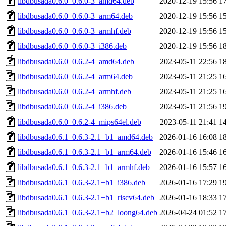
libdbusada0.6.0_0.6.0-3_amd64.deb
2020-12-19 15:56
1
libdbusada0.6.0_0.6.0-3_arm64.deb
2020-12-19 15:56
1
libdbusada0.6.0_0.6.0-3_armhf.deb
2020-12-19 15:56
1
libdbusada0.6.0_0.6.0-3_i386.deb
2020-12-19 15:56
1
libdbusada0.6.0_0.6.2-4_amd64.deb
2023-05-11 22:56
1
libdbusada0.6.0_0.6.2-4_arm64.deb
2023-05-11 21:25
1
libdbusada0.6.0_0.6.2-4_armhf.deb
2023-05-11 21:25
1
libdbusada0.6.0_0.6.2-4_i386.deb
2023-05-11 21:56
1
libdbusada0.6.0_0.6.2-4_mips64el.deb
2023-05-11 21:41
1
libdbusada0.6.1_0.6.3-2.1+b1_amd64.deb
2026-01-16 16:08
1
libdbusada0.6.1_0.6.3-2.1+b1_arm64.deb
2026-01-16 15:46
1
libdbusada0.6.1_0.6.3-2.1+b1_armhf.deb
2026-01-16 15:57
1
libdbusada0.6.1_0.6.3-2.1+b1_i386.deb
2026-01-16 17:29
1
libdbusada0.6.1_0.6.3-2.1+b1_riscv64.deb
2026-01-16 18:33
1
libdbusada0.6.1_0.6.3-2.1+b2_loong64.deb
2026-04-24 01:52
1