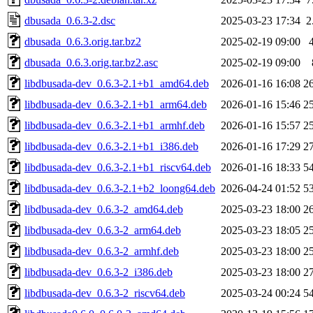
dbusada_0.6.3-2.dsc
2025-03-23 17:34
2
dbusada_0.6.3.orig.tar.bz2
2025-02-19 09:00
dbusada_0.6.3.orig.tar.bz2.asc
2025-02-19 09:00
libdbusada-dev_0.6.3-2.1+b1_amd64.deb
2026-01-16 16:08
2
libdbusada-dev_0.6.3-2.1+b1_arm64.deb
2026-01-16 15:46
2
libdbusada-dev_0.6.3-2.1+b1_armhf.deb
2026-01-16 15:57
2
libdbusada-dev_0.6.3-2.1+b1_i386.deb
2026-01-16 17:29
2
libdbusada-dev_0.6.3-2.1+b1_riscv64.deb
2026-01-16 18:33
5
libdbusada-dev_0.6.3-2.1+b2_loong64.deb
2026-04-24 01:52
5
libdbusada-dev_0.6.3-2_amd64.deb
2025-03-23 18:00
2
libdbusada-dev_0.6.3-2_arm64.deb
2025-03-23 18:05
2
libdbusada-dev_0.6.3-2_armhf.deb
2025-03-23 18:00
2
libdbusada-dev_0.6.3-2_i386.deb
2025-03-23 18:00
2
libdbusada-dev_0.6.3-2_riscv64.deb
2025-03-24 00:24
5