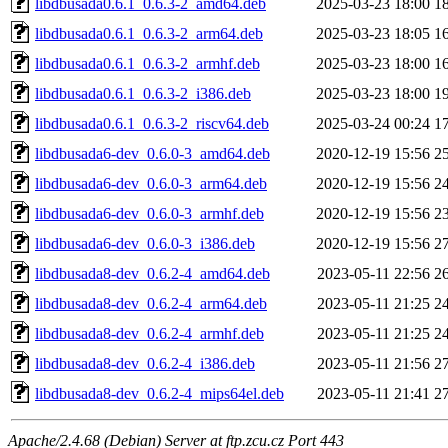
libdbusada0.6.1_0.6.3-2_amd64.deb
2025-03-23 18:00
1
libdbusada0.6.1_0.6.3-2_arm64.deb
2025-03-23 18:05
1
libdbusada0.6.1_0.6.3-2_armhf.deb
2025-03-23 18:00
1
libdbusada0.6.1_0.6.3-2_i386.deb
2025-03-23 18:00
1
libdbusada0.6.1_0.6.3-2_riscv64.deb
2025-03-24 00:24
1
libdbusada6-dev_0.6.0-3_amd64.deb
2020-12-19 15:56
2
libdbusada6-dev_0.6.0-3_arm64.deb
2020-12-19 15:56
2
libdbusada6-dev_0.6.0-3_armhf.deb
2020-12-19 15:56
2
libdbusada6-dev_0.6.0-3_i386.deb
2020-12-19 15:56
2
libdbusada8-dev_0.6.2-4_amd64.deb
2023-05-11 22:56
2
libdbusada8-dev_0.6.2-4_arm64.deb
2023-05-11 21:25
2
libdbusada8-dev_0.6.2-4_armhf.deb
2023-05-11 21:25
2
libdbusada8-dev_0.6.2-4_i386.deb
2023-05-11 21:56
2
libdbusada8-dev_0.6.2-4_mips64el.deb
2023-05-11 21:41
2
Apache/2.4.68 (Debian) Server at ftp.zcu.cz Port 443