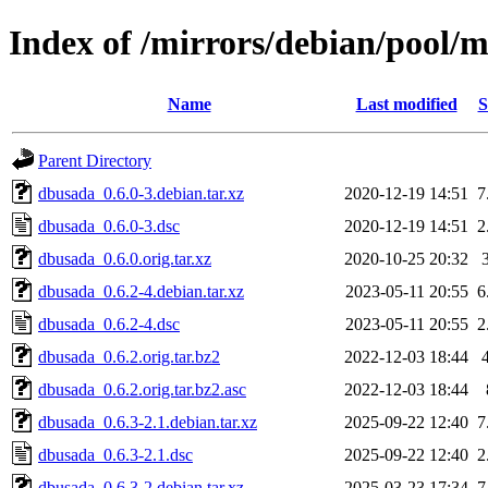
Index of /mirrors/debian/pool/
Name
Last modified
S
Parent Directory
dbusada_0.6.0-3.debian.tar.xz
2020-12-19 14:51
7
dbusada_0.6.0-3.dsc
2020-12-19 14:51
2
dbusada_0.6.0.orig.tar.xz
2020-10-25 20:32
dbusada_0.6.2-4.debian.tar.xz
2023-05-11 20:55
6
dbusada_0.6.2-4.dsc
2023-05-11 20:55
2
dbusada_0.6.2.orig.tar.bz2
2022-12-03 18:44
dbusada_0.6.2.orig.tar.bz2.asc
2022-12-03 18:44
dbusada_0.6.3-2.1.debian.tar.xz
2025-09-22 12:40
7
dbusada_0.6.3-2.1.dsc
2025-09-22 12:40
2
dbusada_0.6.3-2.debian.tar.xz
2025-03-23 17:34
7