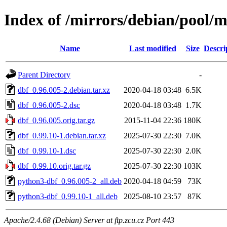
Index of /mirrors/debian/pool/m
Name
Last modified
Size
Descri
Parent Directory
-
dbf_0.96.005-2.debian.tar.xz
2020-04-18 03:48
6.5K
dbf_0.96.005-2.dsc
2020-04-18 03:48
1.7K
dbf_0.96.005.orig.tar.gz
2015-11-04 22:36
180K
dbf_0.99.10-1.debian.tar.xz
2025-07-30 22:30
7.0K
dbf_0.99.10-1.dsc
2025-07-30 22:30
2.0K
dbf_0.99.10.orig.tar.gz
2025-07-30 22:30
103K
python3-dbf_0.96.005-2_all.deb
2020-04-18 04:59
73K
python3-dbf_0.99.10-1_all.deb
2025-08-10 23:57
87K
Apache/2.4.68 (Debian) Server at ftp.zcu.cz Port 443