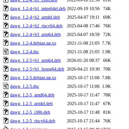
dawg_1.2-4+b1_mips64el.deb
2022-09-19 10:56
74K
dawg_1.2-4+b2_armhf.deb
2025-04-07 19:11
69K
dawg_1.2-4+b2_riscv64.deb
2025-04-08 17:46
76K
dawg_1.2-4+b3_arm64.deb
2025-04-07 18:59
72K
dawg_1.2-4.debian.tar.xz
2021-11-08 21:05
7.7K
dawg_1.2-4.dsc
2021-11-08 21:05
1.9K
dawg_1.2-5+b1_arm64.deb
2026-01-20 08:37
66K
dawg_1.2-5+b1_loong64.deb
2026-04-21 10:30
70K
dawg_1.2-5.debian.tar.xz
2025-10-17 11:06
7.8K
dawg_1.2-5.dsc
2025-10-17 11:06
1.9K
dawg_1.2-5_amd64.deb
2025-10-17 11:47
78K
dawg_1.2-5_armhf.deb
2025-10-17 11:47
67K
dawg_1.2-5_i386.deb
2025-10-17 11:48
81K
dawg_1.2-5_riscv64.deb
2025-10-17 21:44
76K