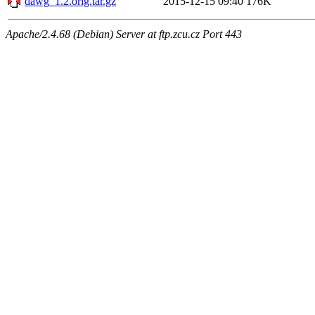
dawg_1.2.orig.tar.gz
2015-12-15 09:40
176K
Apache/2.4.68 (Debian) Server at ftp.zcu.cz Port 443