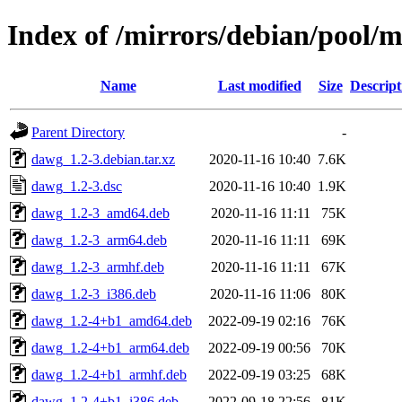
Index of /mirrors/debian/pool/
Name
Last modified
Size
Descript
Parent Directory
-
dawg_1.2-3.debian.tar.xz
2020-11-16 10:40
7.6K
dawg_1.2-3.dsc
2020-11-16 10:40
1.9K
dawg_1.2-3_amd64.deb
2020-11-16 11:11
75K
dawg_1.2-3_arm64.deb
2020-11-16 11:11
69K
dawg_1.2-3_armhf.deb
2020-11-16 11:11
67K
dawg_1.2-3_i386.deb
2020-11-16 11:06
80K
dawg_1.2-4+b1_amd64.deb
2022-09-19 02:16
76K
dawg_1.2-4+b1_arm64.deb
2022-09-19 00:56
70K
dawg_1.2-4+b1_armhf.deb
2022-09-19 03:25
68K
dawg_1.2-4+b1_i386.deb
2022-09-18 22:56
81K